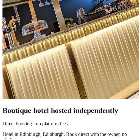
Boutique hotel
hosted independently
Direct booking · no platform fees
Hotel in Edinburgh, Edinburgh. Book direct with the owner, no