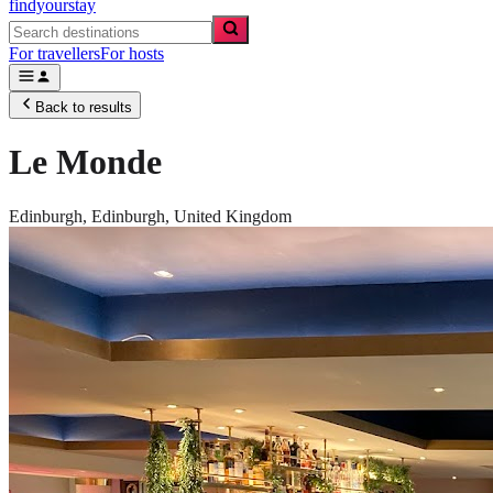
findyourstay
For travellers
For hosts
Back to results
Le Monde
Edinburgh,
Edinburgh
,
United Kingdom