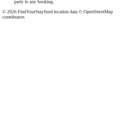
party to any booking.
©
2026
FindYourStay
Seed location data © OpenStreetMap
contributors