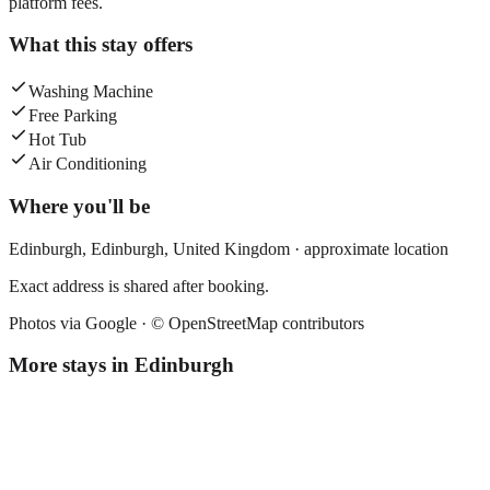
platform fees.
What this stay offers
Washing Machine
Free Parking
Hot Tub
Air Conditioning
Where you'll be
Edinburgh,
Edinburgh
,
United Kingdom
· approximate location
Exact address is shared after booking.
Photos via Google ·
© OpenStreetMap contributors
More stays in
Edinburgh