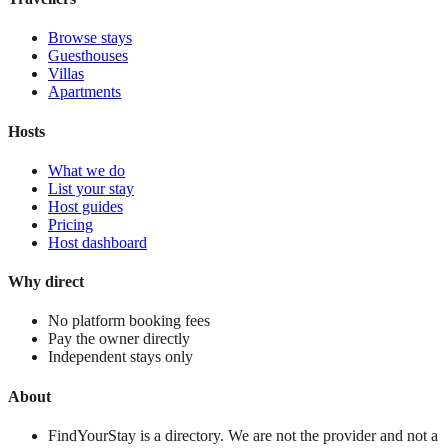
Browse stays
Guesthouses
Villas
Apartments
Hosts
What we do
List your stay
Host guides
Pricing
Host dashboard
Why direct
No platform booking fees
Pay the owner directly
Independent stays only
About
FindYourStay is a directory. We are not the provider and not a