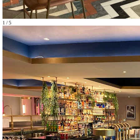
1
/
5