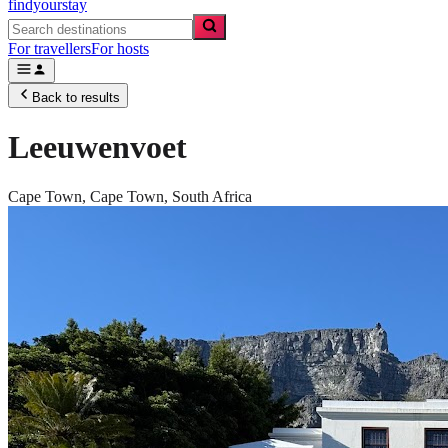
findyourstay
For travellers
For hosts
Back to results
Leeuwenvoet
Cape Town,
Cape Town
,
South Africa