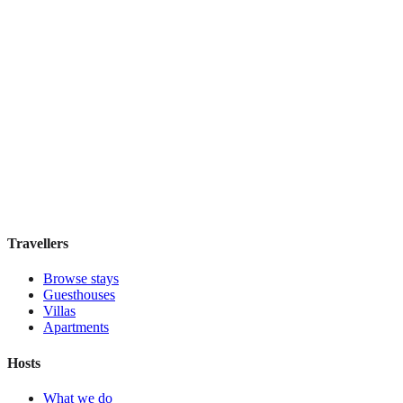
Beach Break Lodge
Guesthouse
·
Cape Town
,
South Africa
Book direct, no fees
£50
night
View stay
Travellers
Browse stays
Guesthouses
Villas
Apartments
Hosts
What we do