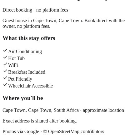
Direct booking · no platform fees
Guest house in Cape Town, Cape Town. Book direct with the
owner, no platform fees.
What this stay offers
Air Conditioning
Hot Tub
WiFi
Breakfast Included
Pet Friendly
Wheelchair Accessible
Where you'll be
Cape Town,
Cape Town
,
South Africa
· approximate location
Exact address is shared after booking.
Photos via Google ·
© OpenStreetMap contributors