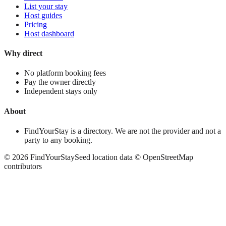
List your stay
Host guides
Pricing
Host dashboard
Why direct
No platform booking fees
Pay the owner directly
Independent stays only
About
FindYourStay is a directory. We are not the provider and not a
party to any booking.
©
2026
FindYourStay
Seed location data © OpenStreetMap
contributors