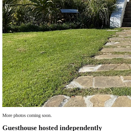
More photos coming soon.
Guesthouse
hosted independently