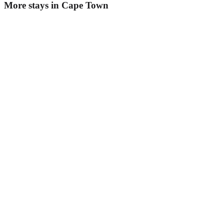
More stays in
Cape Town
Radium Hall
Guesthouse
·
Cape Town
,
South Africa
Book direct, no fees
£55
night
View stay
't Weyntjes Huys
Guesthouse
·
Cape Town
,
South Africa