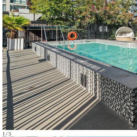
1
/
5