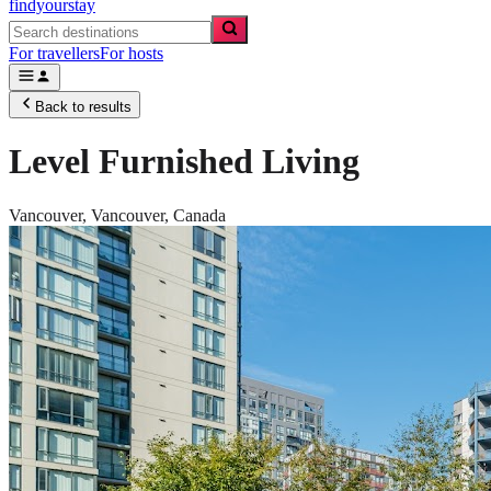
findyourstay
For travellers
For hosts
Back to results
Level Furnished Living
Vancouver,
Vancouver
,
Canada