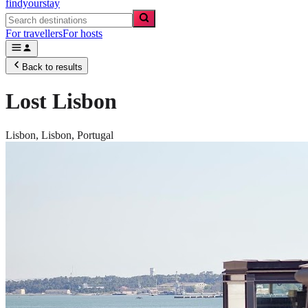
findyourstay
For travellers
For hosts
Back to results
Lost Lisbon
Lisbon,
Lisbon
,
Portugal