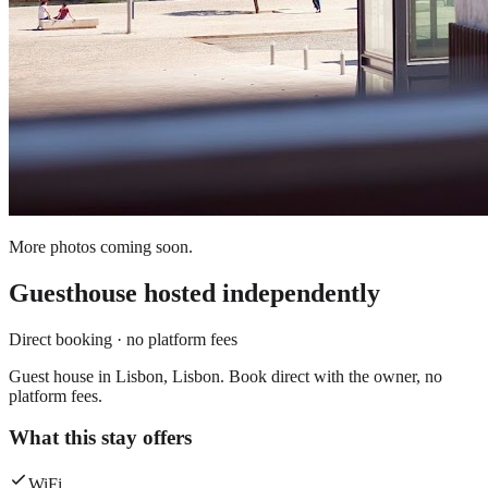
More photos coming soon.
Guesthouse
hosted independently
Direct booking · no platform fees
Guest house in Lisbon, Lisbon. Book direct with the owner, no
platform fees.
What this stay offers
WiFi