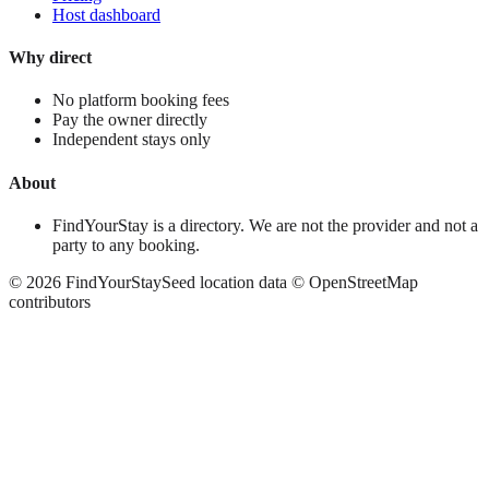
Host dashboard
Why direct
No platform booking fees
Pay the owner directly
Independent stays only
About
FindYourStay is a directory. We are not the provider and not a
party to any booking.
©
2026
FindYourStay
Seed location data © OpenStreetMap
contributors