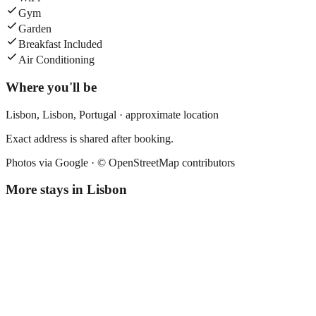
Gym
Garden
Breakfast Included
Air Conditioning
Where you'll be
Lisbon,
Lisbon
,
Portugal
· approximate location
Exact address is shared after booking.
Photos via Google ·
© OpenStreetMap contributors
More stays in
Lisbon