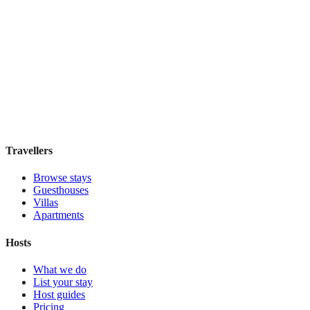
Hostel Green Heart
Hostel
·
Lisbon
,
Portugal
Book direct, no fees
£35
night
View stay
Travellers
Browse stays
Guesthouses
Villas
Apartments
Hosts
What we do
List your stay
Host guides
Pricing