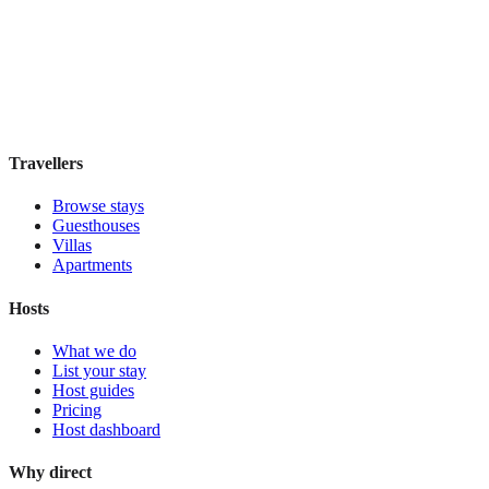
Boutique hotel
·
San Francisco
,
United States
Book direct, no fees
£115
night
View stay
Travellers
Browse stays
Guesthouses
Villas
Apartments
Hosts
What we do
List your stay
Host guides
Pricing
Host dashboard
Why direct