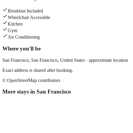
Breakfast Included
Wheelchair Accessible
Kitchen
Gym
Air Conditioning
Where you'll be
San Francisco,
San Francisco
,
United States
· approximate location
Exact address is shared after booking.
© OpenStreetMap contributors
More stays in
San Francisco