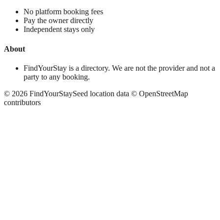
No platform booking fees
Pay the owner directly
Independent stays only
About
FindYourStay is a directory. We are not the provider and not a
party to any booking.
©
2026
FindYourStay
Seed location data © OpenStreetMap
contributors