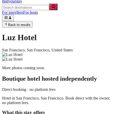
findyourstay
For travellers
For hosts
Back to results
Luz Hotel
San Francisco,
San Francisco
,
United States
More photos coming soon.
Boutique hotel
hosted independently
Direct booking · no platform fees
Hotel in San Francisco, San Francisco. Book direct with the owner,
no platform fees.
What this stay offers