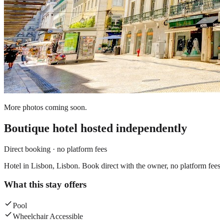
More photos coming soon.
Boutique hotel
hosted independently
Direct booking · no platform fees
Hotel in Lisbon, Lisbon. Book direct with the owner, no platform fees
What this stay offers
Pool
Wheelchair Accessible