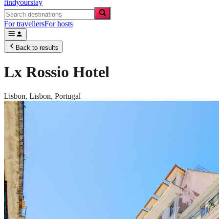
findyourstay
For travellers
For hosts
Back to results
Lx Rossio Hotel
Lisbon,
Lisbon
,
Portugal