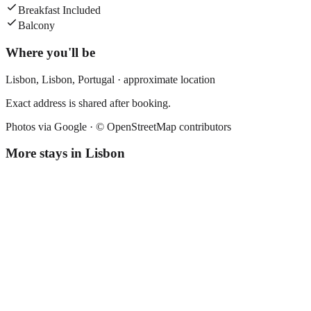
Breakfast Included
Balcony
Where you'll be
Lisbon,
Lisbon
,
Portugal
· approximate location
Exact address is shared after booking.
Photos via Google ·
© OpenStreetMap contributors
More stays in
Lisbon