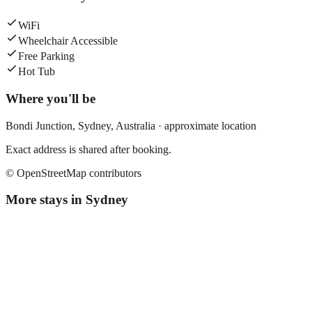
WiFi
Wheelchair Accessible
Free Parking
Hot Tub
Where you'll be
Bondi Junction,
Sydney
,
Australia
· approximate location
Exact address is shared after booking.
© OpenStreetMap contributors
More stays in
Sydney