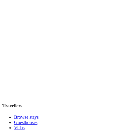
Boutique hotel
·
Sydney
,
Australia
Book direct, no fees
£160
night
View stay
Harry's
Boutique hotel
·
Sydney
,
Australia
Book direct, no fees
£195
night
View stay
Travellers
Browse stays
Guesthouses
Villas