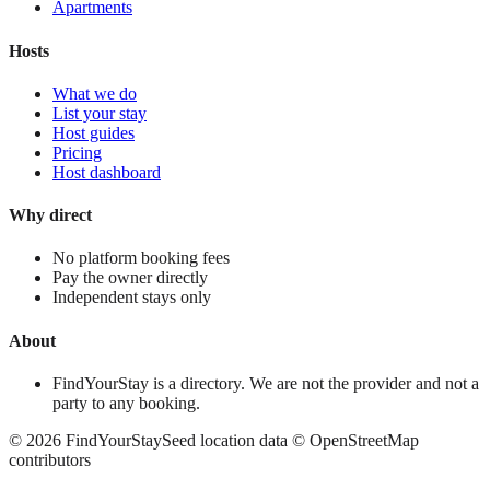
Apartments
Hosts
What we do
List your stay
Host guides
Pricing
Host dashboard
Why direct
No platform booking fees
Pay the owner directly
Independent stays only
About
FindYourStay is a directory. We are not the provider and not a
party to any booking.
©
2026
FindYourStay
Seed location data © OpenStreetMap
contributors