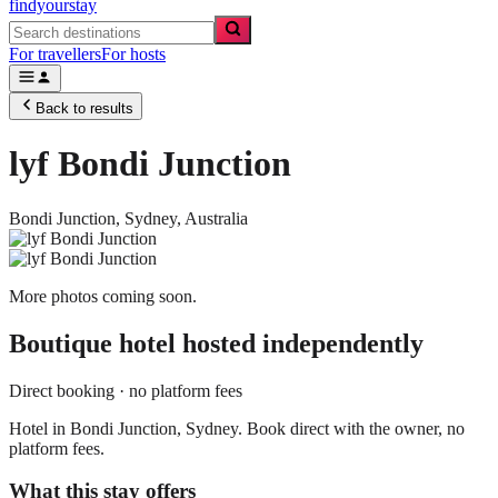
findyourstay
For travellers
For hosts
Back to results
lyf Bondi Junction
Bondi Junction,
Sydney
,
Australia
More photos coming soon.
Boutique hotel
hosted independently
Direct booking · no platform fees
Hotel in Bondi Junction, Sydney. Book direct with the owner, no
platform fees.
What this stay offers