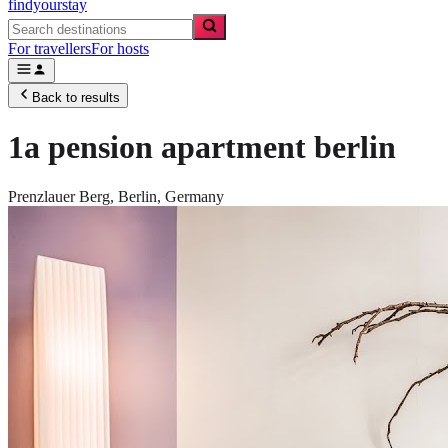
findyourstay
For travellers
For hosts
Back to results
1a pension apartment berlin
Prenzlauer Berg,
Berlin
,
Germany