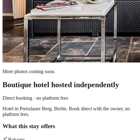
More photos coming soon.
Boutique hotel
hosted independently
Direct booking · no platform fees
Hotel in Prenzlauer Berg, Berlin. Book direct with the owner, no
platform fees.
What this stay offers
Balcony