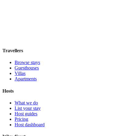
ABRI Apartments Berlin-Mitte
Boutique hotel
·
Berlin
,
Germany
Book direct, no fees
£160
night
View stay
Travellers
Browse stays
Guesthouses
Villas
Apartments
Hosts
What we do
List your stay
Host guides
Pricing
Host dashboard