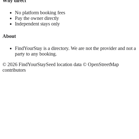
Why direct
No platform booking fees
Pay the owner directly
Independent stays only
About
FindYourStay is a directory. We are not the provider and not a
party to any booking.
©
2026
FindYourStay
Seed location data © OpenStreetMap
contributors