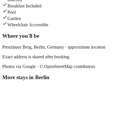
Breakfast Included
Pool
Garden
Wheelchair Accessible
Where you'll be
Prenzlauer Berg,
Berlin
,
Germany
· approximate location
Exact address is shared after booking.
Photos via Google ·
© OpenStreetMap contributors
More stays in
Berlin