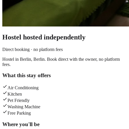
Hostel
hosted independently
Direct booking · no platform fees
Hostel in Berlin, Berlin. Book direct with the owner, no platform
fees.
What this stay offers
Air Conditioning
Kitchen
Pet Friendly
Washing Machine
Free Parking
Where you'll be