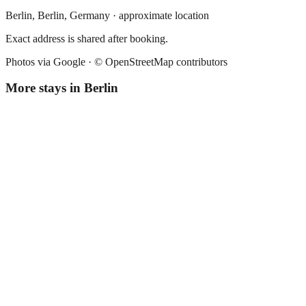
Berlin,
Berlin
,
Germany
· approximate location
Exact address is shared after booking.
Photos via Google ·
© OpenStreetMap contributors
More stays in
Berlin