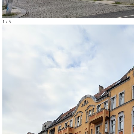
1
/
5