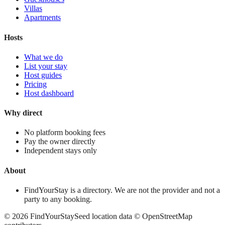
Villas
Apartments
Hosts
What we do
List your stay
Host guides
Pricing
Host dashboard
Why direct
No platform booking fees
Pay the owner directly
Independent stays only
About
FindYourStay is a directory. We are not the provider and not a
party to any booking.
©
2026
FindYourStay
Seed location data © OpenStreetMap