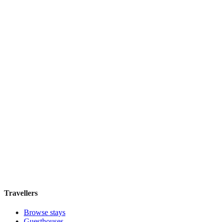
Hecker's Hotel
Boutique hotel
·
Berlin
,
Germany
Book direct, no fees
£170
night
View stay
Travellers
Browse stays
Guesthouses