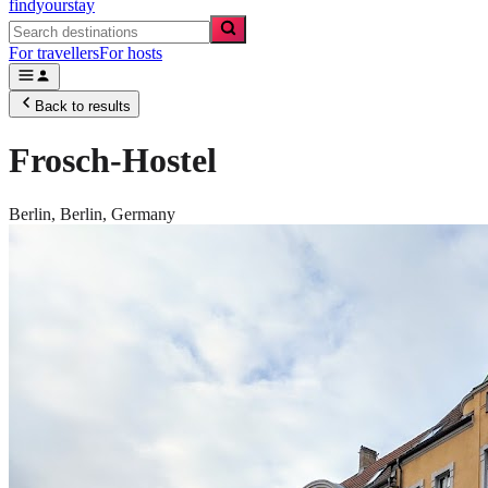
findyourstay
For travellers
For hosts
Back to results
Frosch-Hostel
Berlin,
Berlin
,
Germany