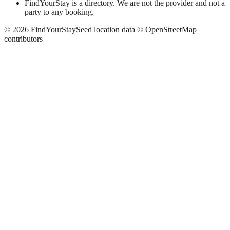
FindYourStay is a directory. We are not the provider and not a
party to any booking.
©
2026
FindYourStay
Seed location data © OpenStreetMap
contributors