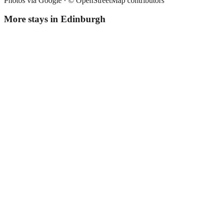
Photos via Google ·
© OpenStreetMap contributors
More stays in
Edinburgh