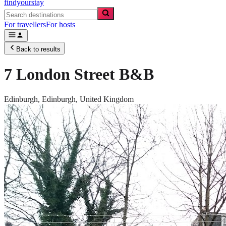
findyourstay
For travellers
For hosts
Back to results
7 London Street B&B
Edinburgh,
Edinburgh
,
United Kingdom