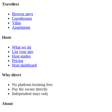
View stay
Travellers
Browse stays
Guesthouses
Villas
Apartments
Hosts
What we do
List your stay
Host guides
Pricing
Host dashboard
Why direct
No platform booking fees
Pay the owner directly
Independent stays only
About