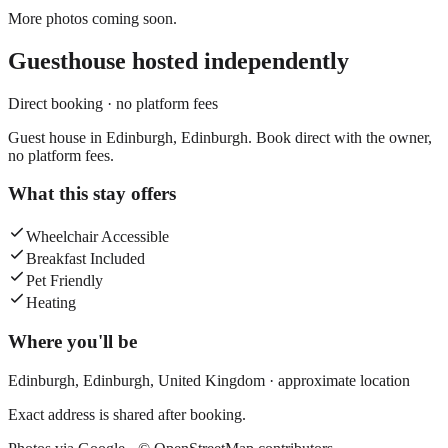
More photos coming soon.
Guesthouse
hosted independently
Direct booking · no platform fees
Guest house in Edinburgh, Edinburgh. Book direct with the owner,
no platform fees.
What this stay offers
Wheelchair Accessible
Breakfast Included
Pet Friendly
Heating
Where you'll be
Edinburgh,
Edinburgh
,
United Kingdom
· approximate location
Exact address is shared after booking.