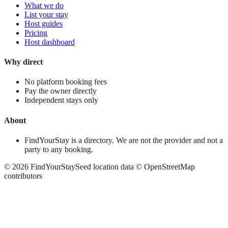
What we do
List your stay
Host guides
Pricing
Host dashboard
Why direct
No platform booking fees
Pay the owner directly
Independent stays only
About
FindYourStay is a directory. We are not the provider and not a
party to any booking.
©
2026
FindYourStay
Seed location data © OpenStreetMap
contributors