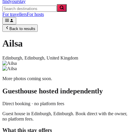
findyourstay
For travellers
For hosts
Back to results
Ailsa
Edinburgh,
Edinburgh
,
United Kingdom
More photos coming soon.
Guesthouse
hosted independently
Direct booking · no platform fees
Guest house in Edinburgh, Edinburgh. Book direct with the owner,
no platform fees.
What this stay offers