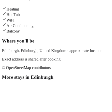
Heating
Hot Tub
WiFi
Air Conditioning
Balcony
Where you'll be
Edinburgh,
Edinburgh
,
United Kingdom
· approximate location
Exact address is shared after booking.
© OpenStreetMap contributors
More stays in
Edinburgh