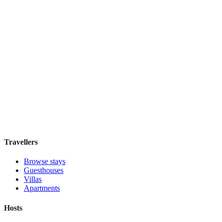
The Place
Boutique hotel
·
Edinburgh
,
United Kingdom
Book direct, no fees
£200
night
View stay
Travellers
Browse stays
Guesthouses
Villas
Apartments
Hosts