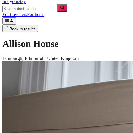
findyourstay
For travellers
For hosts
Back to results
Allison House
Edinburgh,
Edinburgh
,
United Kingdom