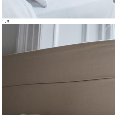
1
/
5