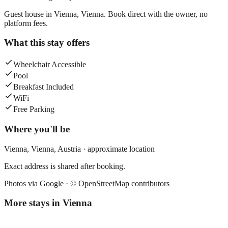
Guest house in Vienna, Vienna. Book direct with the owner, no
platform fees.
What this stay offers
Wheelchair Accessible
Pool
Breakfast Included
WiFi
Free Parking
Where you'll be
Vienna,
Vienna
,
Austria
· approximate location
Exact address is shared after booking.
Photos via Google ·
© OpenStreetMap contributors
More stays in
Vienna