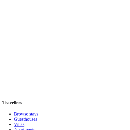
Top Pick
Mercure Grand Hotel Biedermeier Wien
Boutique hotel
·
Vienna
,
Austria
Book direct, no fees
£155
night
View stay
Travellers
Browse stays
Guesthouses
Villas
Apartments