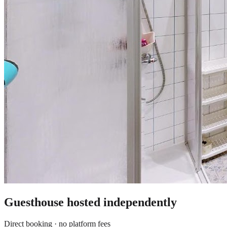
Guesthouse
hosted independently
Direct booking · no platform fees