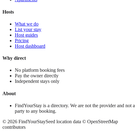
Hosts
What we do
List your stay
Host guides
Pricing
Host dashboard
Why direct
No platform booking fees
Pay the owner directly
Independent stays only
About
FindYourStay is a directory. We are not the provider and not a
party to any booking.
©
2026
FindYourStay
Seed location data © OpenStreetMap
contributors