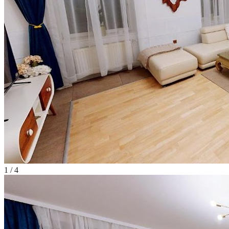
1
/
4