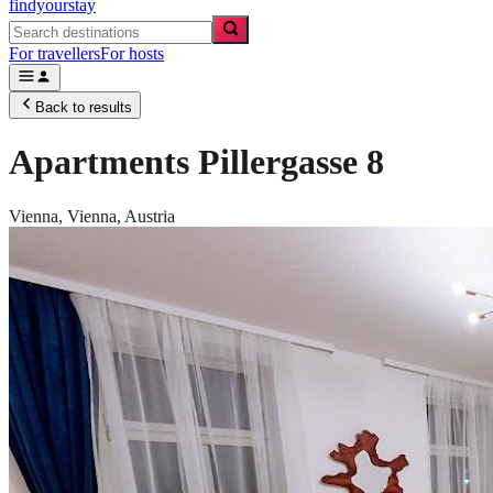
findyourstay
For travellers
For hosts
Back to results
Apartments Pillergasse 8
Vienna,
Vienna
,
Austria