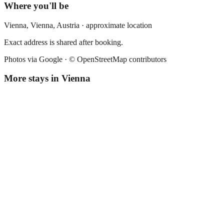
Where you'll be
Vienna,
Vienna
,
Austria
· approximate location
Exact address is shared after booking.
Photos via Google ·
© OpenStreetMap contributors
More stays in
Vienna