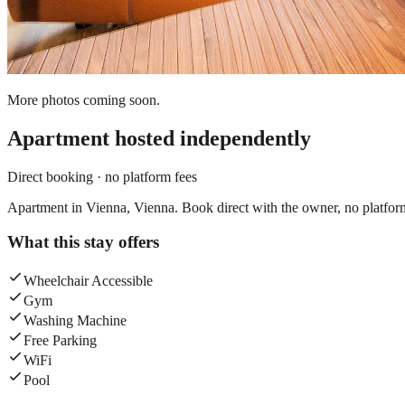
More photos coming soon.
Apartment
hosted independently
Direct booking · no platform fees
Apartment in Vienna, Vienna. Book direct with the owner, no platfor
What this stay offers
Wheelchair Accessible
Gym
Washing Machine
Free Parking
WiFi
Pool