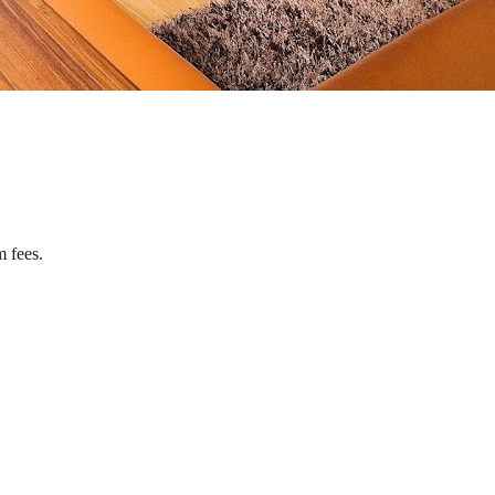
m fees.