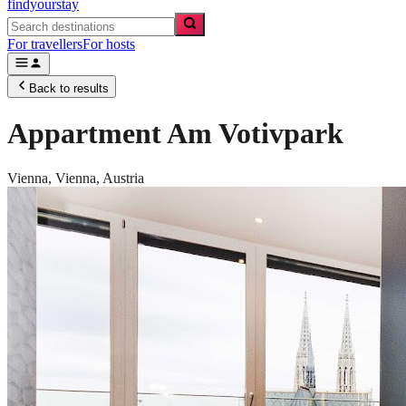
findyourstay
For travellers
For hosts
Back to results
Appartment Am Votivpark
Vienna,
Vienna
,
Austria