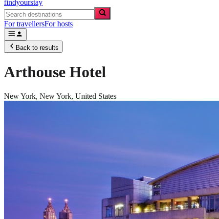
findyourstay
For travellers
For hosts
Back to results
Arthouse Hotel
New York,
New York
,
United States