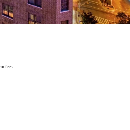
rm fees.