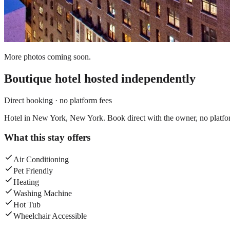
More photos coming soon.
Boutique hotel
hosted independently
Direct booking · no platform fees
Hotel in New York, New York. Book direct with the owner, no platfo
What this stay offers
Air Conditioning
Pet Friendly
Heating
Washing Machine
Hot Tub
Wheelchair Accessible