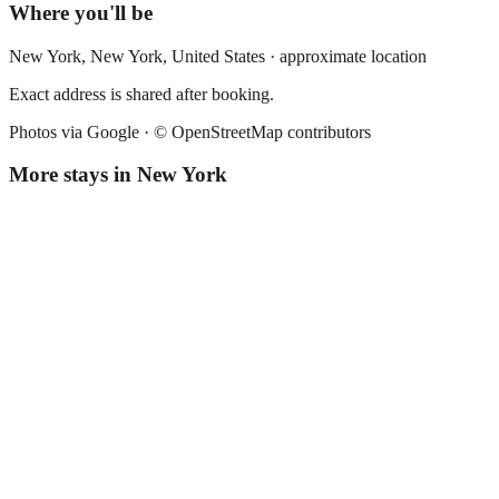
Where you'll be
New York,
New York
,
United States
· approximate location
Exact address is shared after booking.
Photos via Google ·
© OpenStreetMap contributors
More stays in
New York