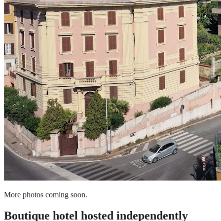
More photos coming soon.
Boutique hotel
hosted independently