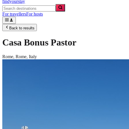
findyourstay
For travellers
For hosts
Back to results
Casa Bonus Pastor
Rome,
Rome
,
Italy