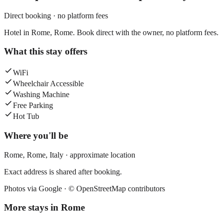
Direct booking · no platform fees
Hotel in Rome, Rome. Book direct with the owner, no platform fees.
What this stay offers
WiFi
Wheelchair Accessible
Washing Machine
Free Parking
Hot Tub
Where you'll be
Rome,
Rome
,
Italy
· approximate location
Exact address is shared after booking.
Photos via Google ·
© OpenStreetMap contributors
More stays in
Rome