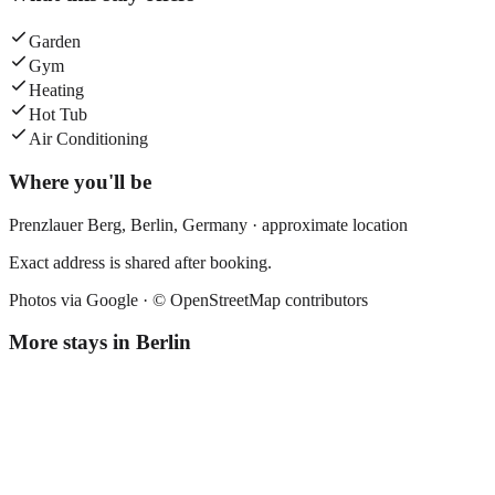
Garden
Gym
Heating
Hot Tub
Air Conditioning
Where you'll be
Prenzlauer Berg,
Berlin
,
Germany
· approximate location
Exact address is shared after booking.
Photos via Google ·
© OpenStreetMap contributors
More stays in
Berlin