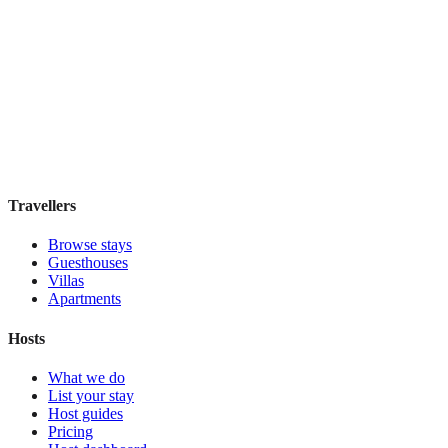
ABRI Apartments Berlin-Mitte
Boutique hotel
·
Berlin
,
Germany
Book direct, no fees
£160
night
View stay
Travellers
Browse stays
Guesthouses
Villas
Apartments
Hosts
What we do
List your stay
Host guides
Pricing