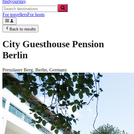
findyourstay
For travellers
For hosts
Back to results
City Guesthouse Pension
Berlin
Prenzlauer Berg,
Berlin
,
Germany