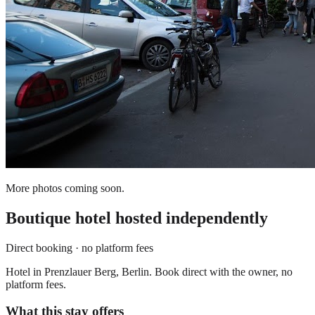
More photos coming soon.
Boutique hotel
hosted independently
Direct booking · no platform fees
Hotel in Prenzlauer Berg, Berlin. Book direct with the owner, no
platform fees.
What this stay offers