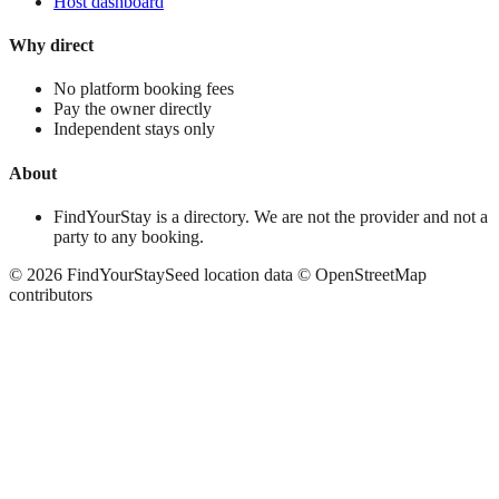
Host dashboard
Why direct
No platform booking fees
Pay the owner directly
Independent stays only
About
FindYourStay is a directory. We are not the provider and not a
party to any booking.
©
2026
FindYourStay
Seed location data © OpenStreetMap
contributors