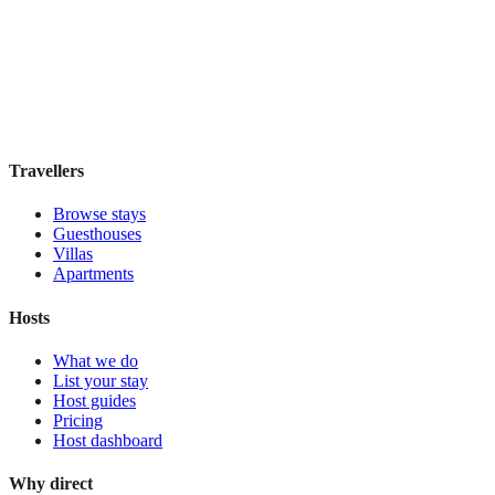
Dhow Palace Hotel
Boutique hotel
·
Zanzibar
,
Tanzania
Book direct, no fees
£195
night
View stay
Travellers
Browse stays
Guesthouses
Villas
Apartments
Hosts
What we do
List your stay
Host guides
Pricing
Host dashboard
Why direct