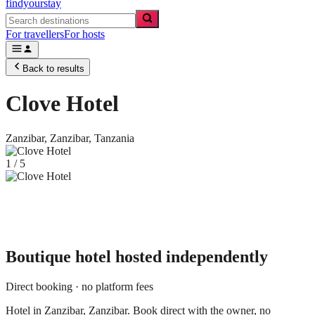
findyourstay
For travellers
For hosts
Back to results
Clove Hotel
Zanzibar,
Zanzibar
,
Tanzania
1
/
5
Boutique hotel
hosted independently
Direct booking · no platform fees
Hotel in Zanzibar, Zanzibar. Book direct with the owner, no