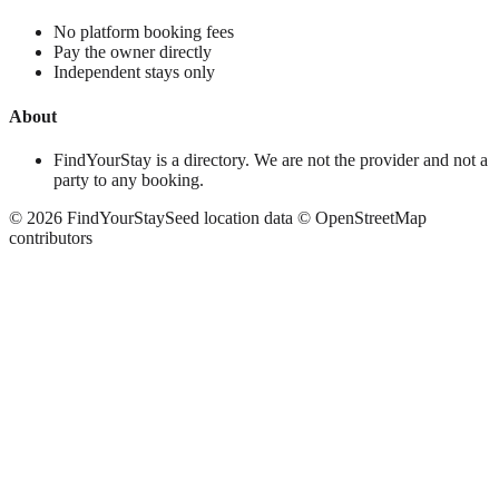
No platform booking fees
Pay the owner directly
Independent stays only
About
FindYourStay is a directory. We are not the provider and not a
party to any booking.
©
2026
FindYourStay
Seed location data © OpenStreetMap
contributors