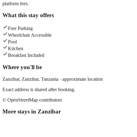
platform fees.
What this stay offers
Free Parking
Wheelchair Accessible
Pool
Kitchen
Breakfast Included
Where you'll be
Zanzibar,
Zanzibar
,
Tanzania
· approximate location
Exact address is shared after booking.
© OpenStreetMap contributors
More stays in
Zanzibar