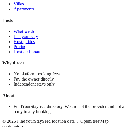
Villas
Apartments
Hosts
What we do
List your stay
Host guides
Pricing
Host dashboard
Why direct
No platform booking fees
Pay the owner directly
Independent stays only
About
FindYourStay is a directory. We are not the provider and not a
party to any booking.
©
2026
FindYourStay
Seed location data © OpenStreetMap
contributors