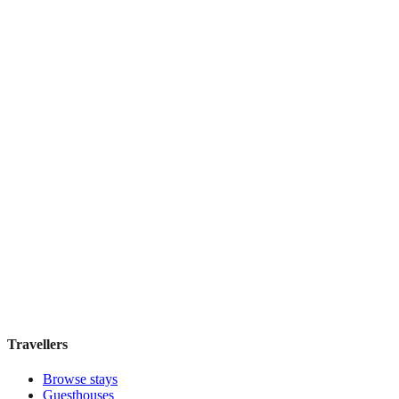
Coco De Mer
Boutique hotel
·
Zanzibar
,
Tanzania
Book direct, no fees
£180
night
View stay
Travellers
Browse stays
Guesthouses