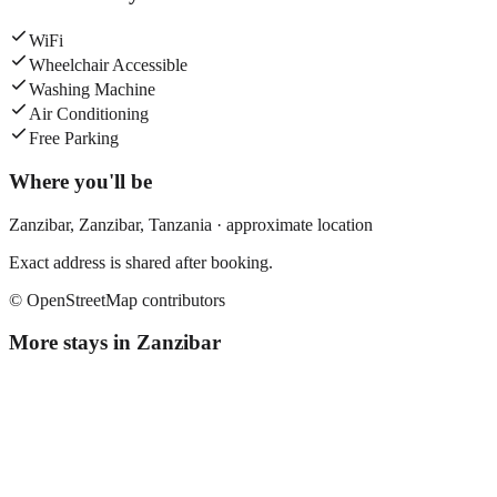
WiFi
Wheelchair Accessible
Washing Machine
Air Conditioning
Free Parking
Where you'll be
Zanzibar,
Zanzibar
,
Tanzania
· approximate location
Exact address is shared after booking.
© OpenStreetMap contributors
More stays in
Zanzibar