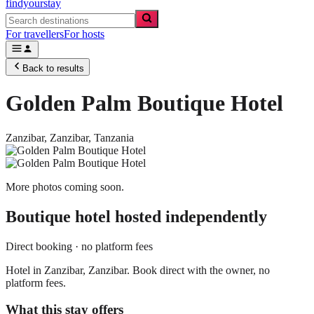
findyourstay
For travellers
For hosts
Back to results
Golden Palm Boutique Hotel
Zanzibar,
Zanzibar
,
Tanzania
More photos coming soon.
Boutique hotel
hosted independently
Direct booking · no platform fees
Hotel in Zanzibar, Zanzibar. Book direct with the owner, no
platform fees.
What this stay offers