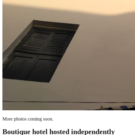
More photos coming soon.
Boutique hotel
hosted independently