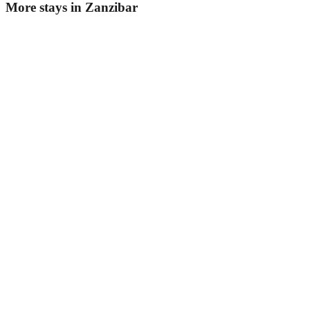
More stays in
Zanzibar
Golden Palm Boutique Hotel
Boutique hotel
·
Zanzibar
,
Tanzania
Book direct, no fees
£145
night
View stay