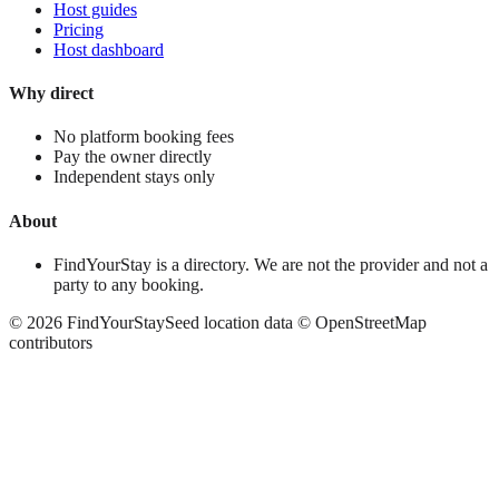
Host guides
Pricing
Host dashboard
Why direct
No platform booking fees
Pay the owner directly
Independent stays only
About
FindYourStay is a directory. We are not the provider and not a
party to any booking.
©
2026
FindYourStay
Seed location data © OpenStreetMap
contributors