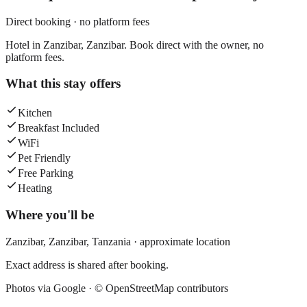
Direct booking · no platform fees
Hotel in Zanzibar, Zanzibar. Book direct with the owner, no
platform fees.
What this stay offers
Kitchen
Breakfast Included
WiFi
Pet Friendly
Free Parking
Heating
Where you'll be
Zanzibar,
Zanzibar
,
Tanzania
· approximate location
Exact address is shared after booking.
Photos via Google ·
© OpenStreetMap contributors