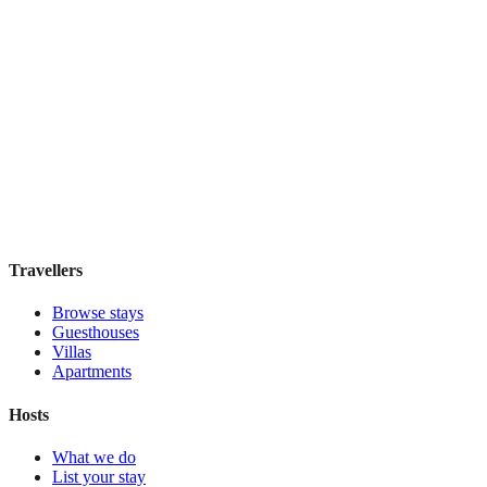
Dhow Palace Hotel
Boutique hotel
·
Zanzibar
,
Tanzania
Book direct, no fees
£195
night
View stay
Travellers
Browse stays
Guesthouses
Villas
Apartments
Hosts
What we do
List your stay