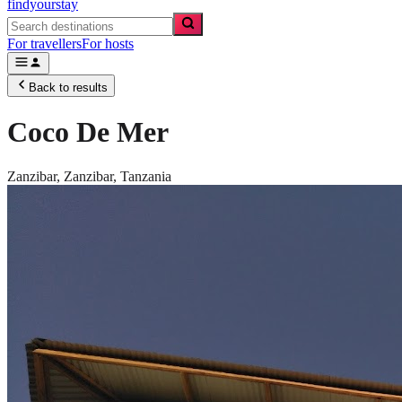
findyourstay
For travellers
For hosts
Back to results
Coco De Mer
Zanzibar,
Zanzibar
,
Tanzania