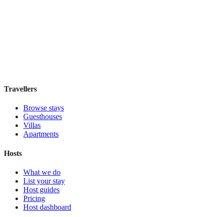
ABRI Apartments Berlin-Mitte
Boutique hotel
·
Berlin
,
Germany
Book direct, no fees
£160
night
View stay
Travellers
Browse stays
Guesthouses
Villas
Apartments
Hosts
What we do
List your stay
Host guides
Pricing
Host dashboard