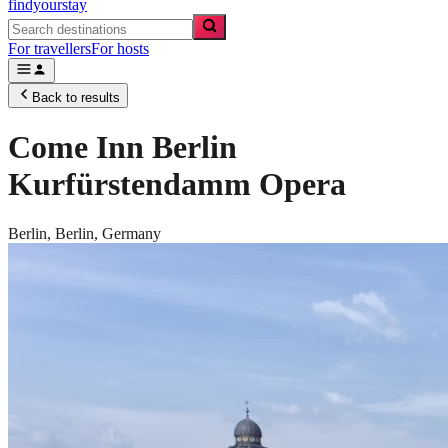
findyourstay
For travellers
For hosts
Back to results
Come Inn Berlin
Kurfürstendamm Opera
Berlin,
Berlin
,
Germany