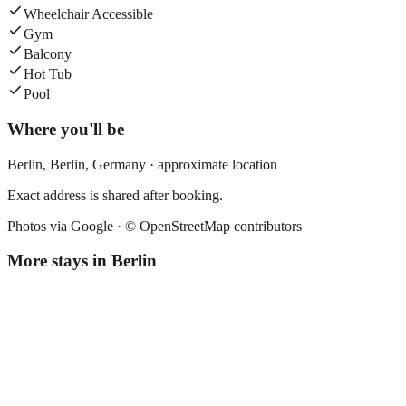
Wheelchair Accessible
Gym
Balcony
Hot Tub
Pool
Where you'll be
Berlin,
Berlin
,
Germany
· approximate location
Exact address is shared after booking.
Photos via Google ·
© OpenStreetMap contributors
More stays in
Berlin