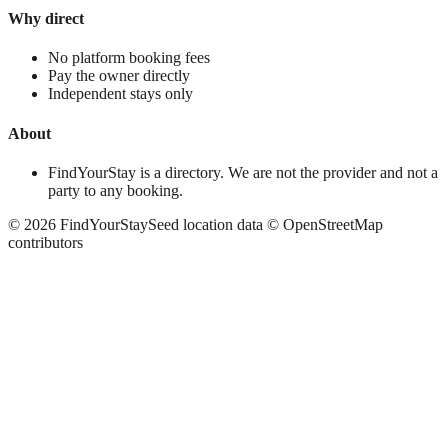
Why direct
No platform booking fees
Pay the owner directly
Independent stays only
About
FindYourStay is a directory. We are not the provider and not a
party to any booking.
©
2026
FindYourStay
Seed location data © OpenStreetMap
contributors