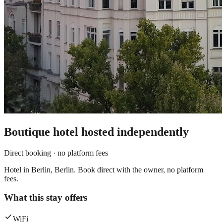
Boutique hotel
hosted independently
Direct booking · no platform fees
Hotel in Berlin, Berlin. Book direct with the owner, no platform
fees.
What this stay offers
WiFi