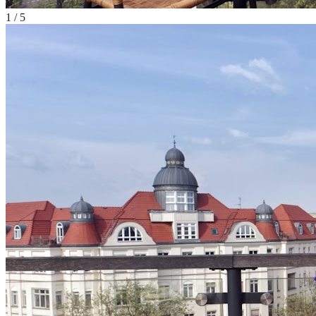
1
/
5