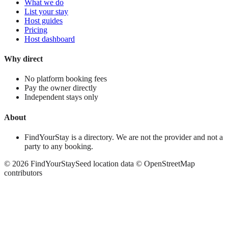
What we do
List your stay
Host guides
Pricing
Host dashboard
Why direct
No platform booking fees
Pay the owner directly
Independent stays only
About
FindYourStay is a directory. We are not the provider and not a
party to any booking.
©
2026
FindYourStay
Seed location data © OpenStreetMap
contributors