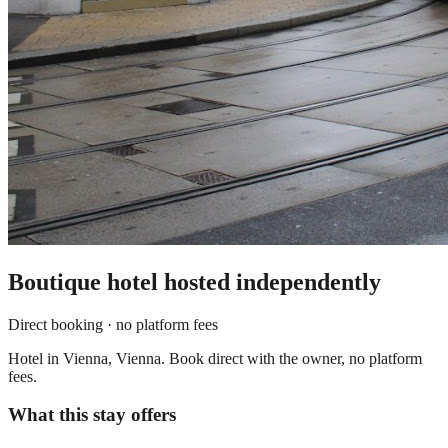
Boutique hotel
hosted independently
Direct booking · no platform fees
Hotel in Vienna, Vienna. Book direct with the owner, no platform
fees.
What this stay offers