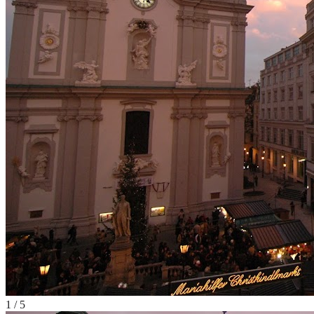
1
/
5