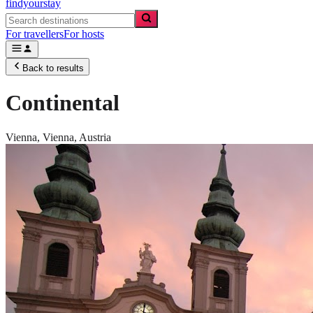
findyourstay
For travellers
For hosts
Back to results
Continental
Vienna,
Vienna
,
Austria