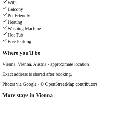
WiFi
Balcony
Pet Friendly
Heating
Washing Machine
Hot Tub
Free Parking
Where you'll be
Vienna,
Vienna
,
Austria
· approximate location
Exact address is shared after booking.
Photos via Google ·
© OpenStreetMap contributors
More stays in
Vienna