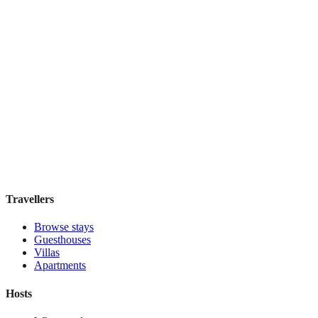
Top Pick
Mercure Grand Hotel Biedermeier Wien
Boutique hotel
·
Vienna
,
Austria
Book direct, no fees
£155
night
View stay
Travellers
Browse stays
Guesthouses
Villas
Apartments
Hosts