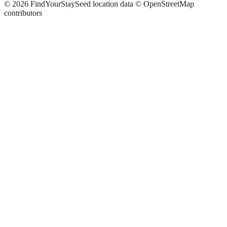
©
2026
FindYourStay
Seed location data © OpenStreetMap
contributors