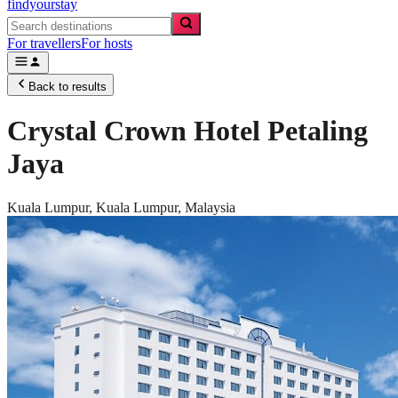
findyourstay
For travellers
For hosts
Back to results
Crystal Crown Hotel Petaling
Jaya
Kuala Lumpur,
Kuala Lumpur
,
Malaysia