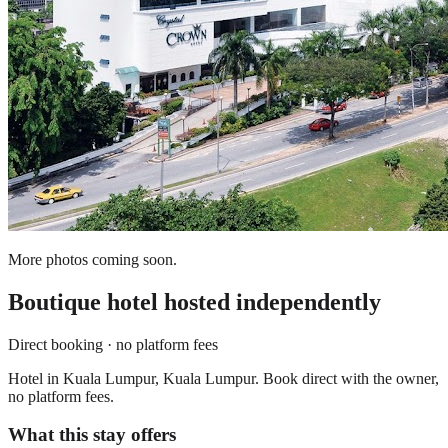
More photos coming soon.
Boutique hotel
hosted independently
Direct booking · no platform fees
Hotel in Kuala Lumpur, Kuala Lumpur. Book direct with the owner,
no platform fees.
What this stay offers