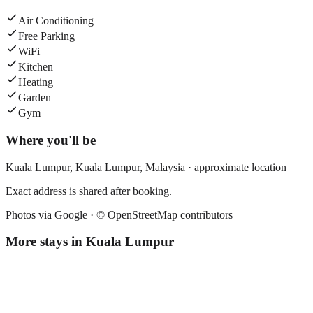
Air Conditioning
Free Parking
WiFi
Kitchen
Heating
Garden
Gym
Where you'll be
Kuala Lumpur,
Kuala Lumpur
,
Malaysia
· approximate location
Exact address is shared after booking.
Photos via Google ·
© OpenStreetMap contributors
More stays in
Kuala Lumpur