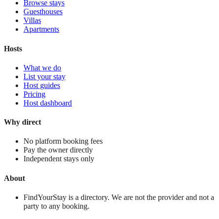
Browse stays
Guesthouses
Villas
Apartments
Hosts
What we do
List your stay
Host guides
Pricing
Host dashboard
Why direct
No platform booking fees
Pay the owner directly
Independent stays only
About
FindYourStay is a directory. We are not the provider and not a
party to any booking.