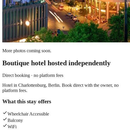
More photos coming soon.
Boutique hotel
hosted independently
Direct booking · no platform fees
Hotel in Charlottenburg, Berlin. Book direct with the owner, no
platform fees.
What this stay offers
Wheelchair Accessible
Balcony
WiFi