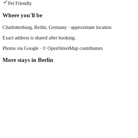
Pet Friendly
Where you'll be
Charlottenburg,
Berlin
,
Germany
· approximate location
Exact address is shared after booking.
Photos via Google ·
© OpenStreetMap contributors
More stays in
Berlin