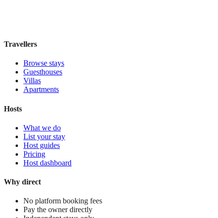
Book direct, no fees
£160
night
View stay
Travellers
Browse stays
Guesthouses
Villas
Apartments
Hosts
What we do
List your stay
Host guides
Pricing
Host dashboard
Why direct
No platform booking fees
Pay the owner directly