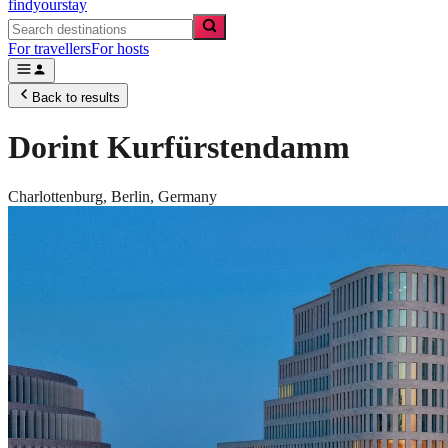
findyourstay
For travellers
For hosts
Back to results
Dorint Kurfürstendamm
Charlottenburg,
Berlin
,
Germany