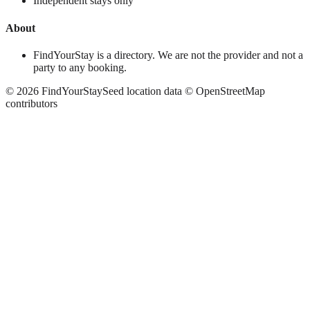
Independent stays only
About
FindYourStay is a directory. We are not the provider and not a
party to any booking.
©
2026
FindYourStay
Seed location data © OpenStreetMap
contributors