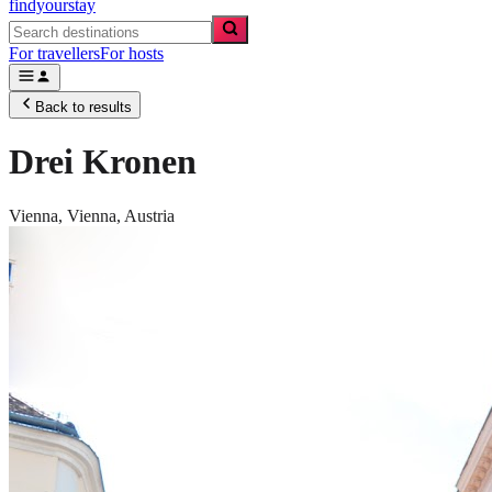
findyourstay
For travellers
For hosts
Back to results
Drei Kronen
Vienna,
Vienna
,
Austria