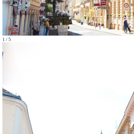
1
/
5