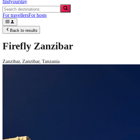
findyourstay
For travellers
For hosts
Back to results
Firefly Zanzibar
Zanzibar,
Zanzibar
,
Tanzania