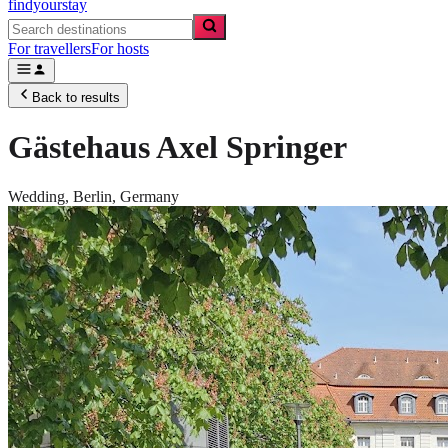
findyourstay
For travellers
For hosts
Back to results
Gästehaus Axel Springer
Wedding,
Berlin
,
Germany