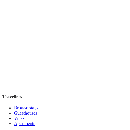
Book direct, no fees
£170
night
View stay
ABRI Apartments Berlin-Mitte
Boutique hotel
·
Berlin
,
Germany
Book direct, no fees
£160
night
View stay
Travellers
Browse stays
Guesthouses
Villas
Apartments