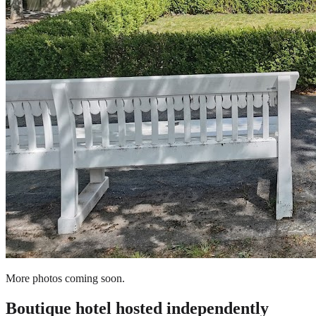
More photos coming soon.
Boutique hotel
hosted independently