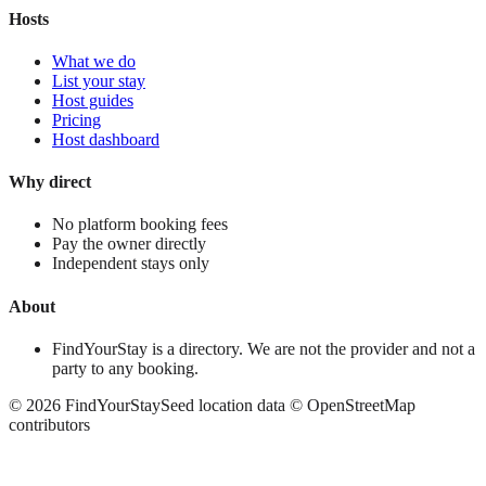
Hosts
What we do
List your stay
Host guides
Pricing
Host dashboard
Why direct
No platform booking fees
Pay the owner directly
Independent stays only
About
FindYourStay is a directory. We are not the provider and not a
party to any booking.
©
2026
FindYourStay
Seed location data © OpenStreetMap
contributors