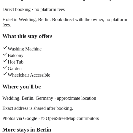
Direct booking · no platform fees
Hotel in Wedding, Berlin. Book direct with the owner, no platform
fees.
What this stay offers
Washing Machine
Balcony
Hot Tub
Garden
Wheelchair Accessible
Where you'll be
Wedding,
Berlin
,
Germany
· approximate location
Exact address is shared after booking.
Photos via Google ·
© OpenStreetMap contributors
More stays in
Berlin