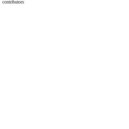
contributors