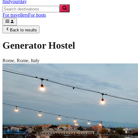
findyourstay
For travellers
For hosts
Back to results
Generator Hostel
Rome,
Rome
,
Italy