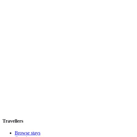
La Casa di Amy
Guesthouse
·
Rome
,
Italy
Book direct, no fees
£100
night
View stay
Hotel Santa Chiara
Boutique hotel
·
Rome
,
Italy
Book direct, no fees
£95
night
View stay
Travellers
Browse stays