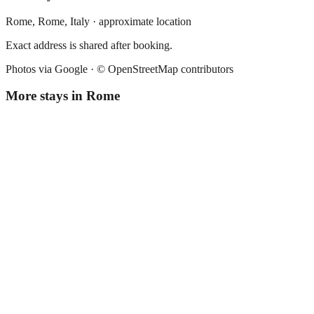
Rome,
Rome
,
Italy
· approximate location
Exact address is shared after booking.
Photos via Google ·
© OpenStreetMap contributors
More stays in
Rome