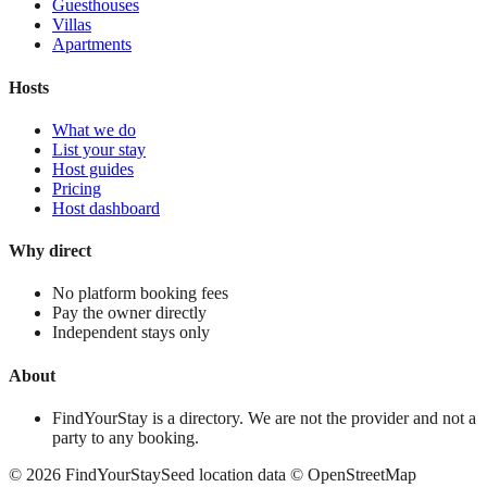
Guesthouses
Villas
Apartments
Hosts
What we do
List your stay
Host guides
Pricing
Host dashboard
Why direct
No platform booking fees
Pay the owner directly
Independent stays only
About
FindYourStay is a directory. We are not the provider and not a
party to any booking.
©
2026
FindYourStay
Seed location data © OpenStreetMap