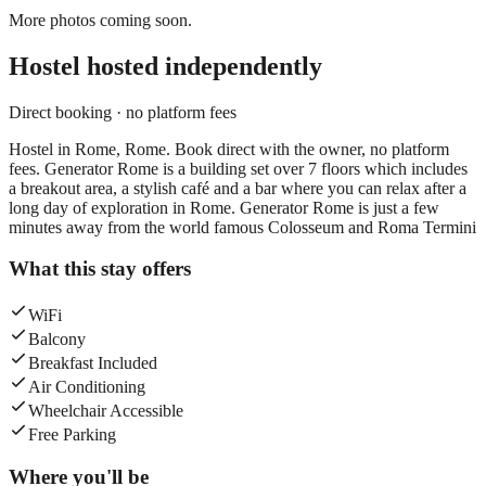
More photos coming soon.
Hostel
hosted independently
Direct booking · no platform fees
Hostel in Rome, Rome. Book direct with the owner, no platform
fees. Generator Rome is a building set over 7 floors which includes
a breakout area, a stylish café and a bar where you can relax after a
long day of exploration in Rome. Generator Rome is just a few
minutes away from the world famous Colosseum and Roma Termini
What this stay offers
WiFi
Balcony
Breakfast Included
Air Conditioning
Wheelchair Accessible
Free Parking
Where you'll be