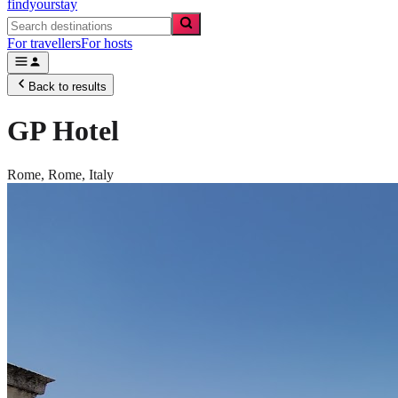
findyourstay
For travellers
For hosts
Back to results
GP Hotel
Rome,
Rome
,
Italy