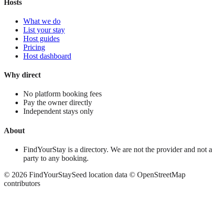
Hosts
What we do
List your stay
Host guides
Pricing
Host dashboard
Why direct
No platform booking fees
Pay the owner directly
Independent stays only
About
FindYourStay is a directory. We are not the provider and not a
party to any booking.
©
2026
FindYourStay
Seed location data © OpenStreetMap
contributors