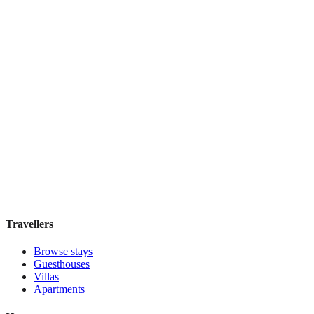
Book direct, no fees
£100
night
View stay
Hotel Santa Chiara
Boutique hotel
·
Rome
,
Italy
Book direct, no fees
£95
night
View stay
Travellers
Browse stays
Guesthouses
Villas
Apartments