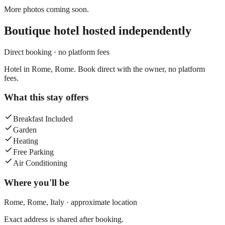
More photos coming soon.
Boutique hotel
hosted independently
Direct booking · no platform fees
Hotel in Rome, Rome. Book direct with the owner, no platform
fees.
What this stay offers
Breakfast Included
Garden
Heating
Free Parking
Air Conditioning
Where you'll be
Rome,
Rome
,
Italy
· approximate location
Exact address is shared after booking.