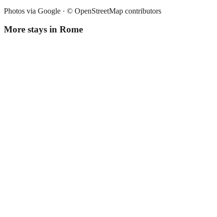
Photos via Google ·
© OpenStreetMap contributors
More stays in
Rome