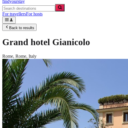
findyourstay
For travellers
For hosts
Back to results
Grand hotel Gianicolo
Rome,
Rome
,
Italy