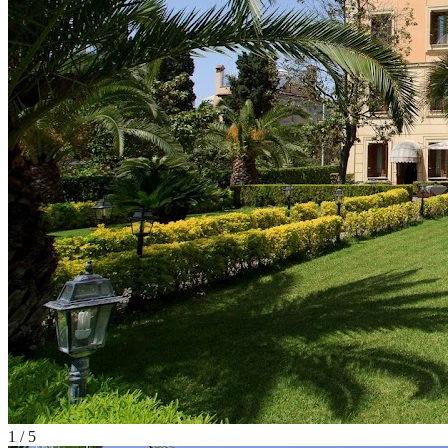
1
/
5