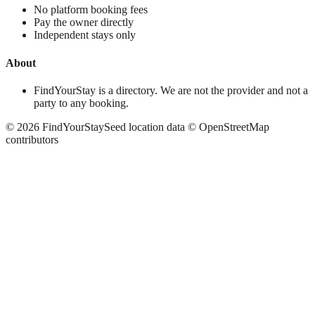
No platform booking fees
Pay the owner directly
Independent stays only
About
FindYourStay is a directory. We are not the provider and not a
party to any booking.
©
2026
FindYourStay
Seed location data © OpenStreetMap
contributors