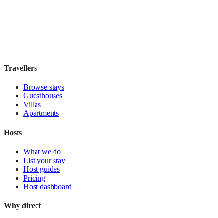
Boutique hotel
·
Rome
,
Italy
Book direct, no fees
£95
night
View stay
Travellers
Browse stays
Guesthouses
Villas
Apartments
Hosts
What we do
List your stay
Host guides
Pricing
Host dashboard
Why direct