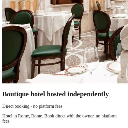
Boutique hotel
hosted independently
Direct booking · no platform fees
Hotel in Rome, Rome. Book direct with the owner, no platform
fees.