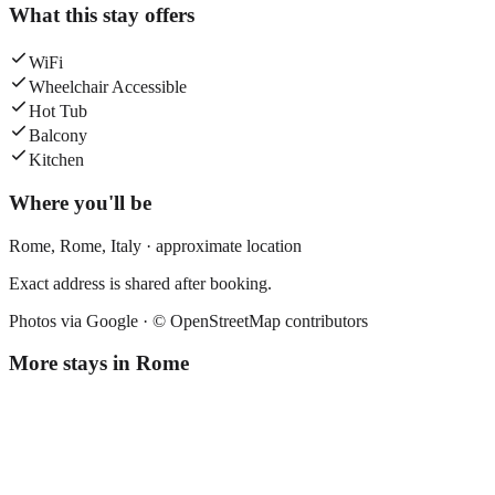
What this stay offers
WiFi
Wheelchair Accessible
Hot Tub
Balcony
Kitchen
Where you'll be
Rome,
Rome
,
Italy
· approximate location
Exact address is shared after booking.
Photos via Google ·
© OpenStreetMap contributors
More stays in
Rome