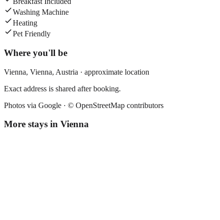
Breakfast Included
Washing Machine
Heating
Pet Friendly
Where you'll be
Vienna,
Vienna
,
Austria
· approximate location
Exact address is shared after booking.
Photos via Google ·
© OpenStreetMap contributors
More stays in
Vienna