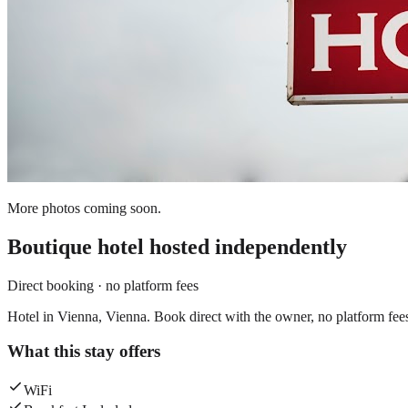
More photos coming soon.
Boutique hotel
hosted independently
Direct booking · no platform fees
Hotel in Vienna, Vienna. Book direct with the owner, no platform fee
What this stay offers
WiFi