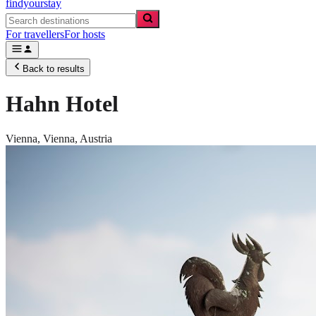
findyourstay
For travellers
For hosts
Back to results
Hahn Hotel
Vienna,
Vienna
,
Austria