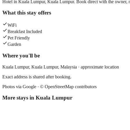
Hotel in Kuala Lumpur, Kuala Lumpur. Book direct with the owner, n
What this stay offers
WiFi
Breakfast Included
Pet Friendly
Garden
Where you'll be
Kuala Lumpur,
Kuala Lumpur
,
Malaysia
· approximate location
Exact address is shared after booking.
Photos via Google ·
© OpenStreetMap contributors
More stays in
Kuala Lumpur