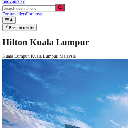
findyourstay
For travellers
For hosts
Back to results
Hilton Kuala Lumpur
Kuala Lumpur,
Kuala Lumpur
,
Malaysia