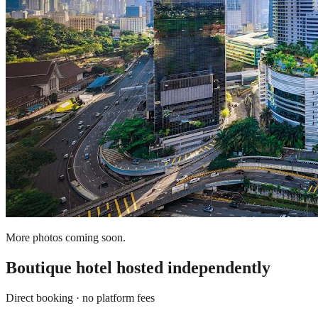
More photos coming soon.
Boutique hotel
hosted independently
Direct booking · no platform fees