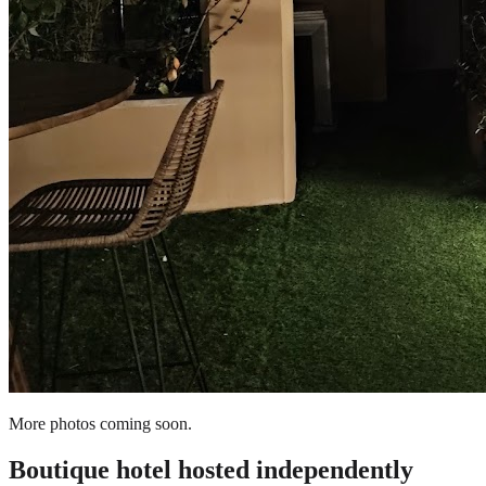
More photos coming soon.
Boutique hotel
hosted independently