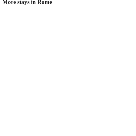
More stays in
Rome