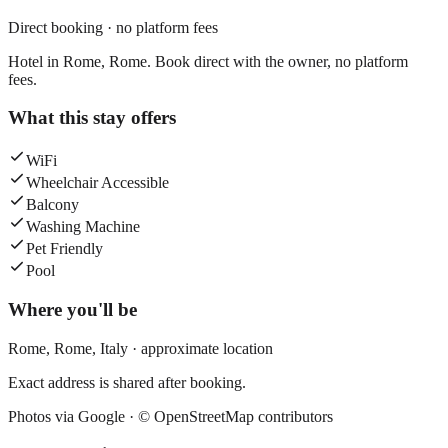
Direct booking · no platform fees
Hotel in Rome, Rome. Book direct with the owner, no platform
fees.
What this stay offers
WiFi
Wheelchair Accessible
Balcony
Washing Machine
Pet Friendly
Pool
Where you'll be
Rome,
Rome
,
Italy
· approximate location
Exact address is shared after booking.
Photos via Google ·
© OpenStreetMap contributors