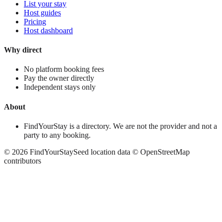
List your stay
Host guides
Pricing
Host dashboard
Why direct
No platform booking fees
Pay the owner directly
Independent stays only
About
FindYourStay is a directory. We are not the provider and not a
party to any booking.
©
2026
FindYourStay
Seed location data © OpenStreetMap
contributors