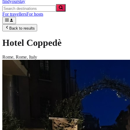
findyourstay
For travellers
For hosts
Back to results
Hotel Coppedè
Rome,
Rome
,
Italy