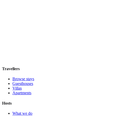
View stay
Hotel Santa Chiara
Boutique hotel
·
Rome
,
Italy
Book direct, no fees
£95
night
View stay
Travellers
Browse stays
Guesthouses
Villas
Apartments
Hosts
What we do