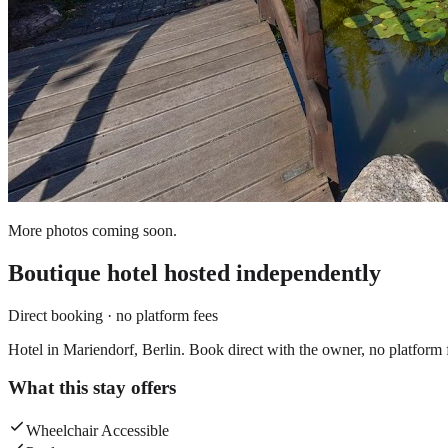
More photos coming soon.
Boutique hotel
hosted independently
Direct booking · no platform fees
Hotel in Mariendorf, Berlin. Book direct with the owner, no platform 
What this stay offers
Wheelchair Accessible