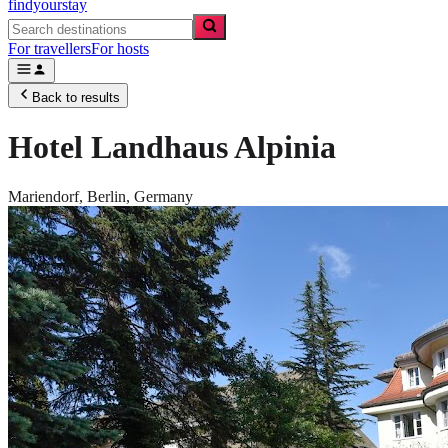
findyourstay
For travellers
For hosts
Back to results
Hotel Landhaus Alpinia
Mariendorf,
Berlin
,
Germany