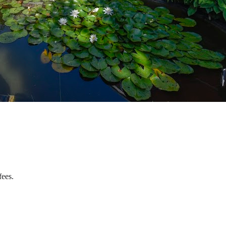
fees.