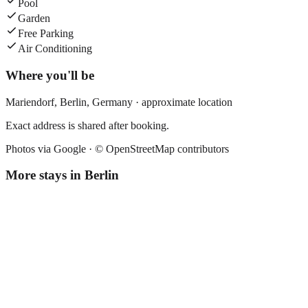
Pool
Garden
Free Parking
Air Conditioning
Where you'll be
Mariendorf,
Berlin
,
Germany
· approximate location
Exact address is shared after booking.
Photos via Google ·
© OpenStreetMap contributors
More stays in
Berlin