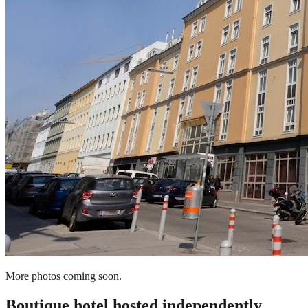
More photos coming soon.
Boutique hotel
hosted independently