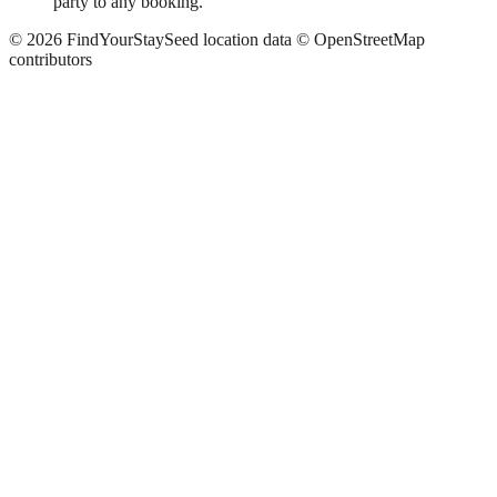
party to any booking.
©
2026
FindYourStay
Seed location data © OpenStreetMap
contributors