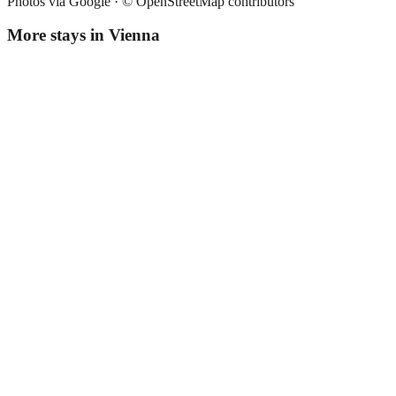
Photos via Google ·
© OpenStreetMap contributors
More stays in
Vienna