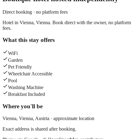
Direct booking · no platform fees
Hotel in Vienna, Vienna. Book direct with the owner, no platform
fees.
What this stay offers
WiFi
Garden
Pet Friendly
Wheelchair Accessible
Pool
Washing Machine
Breakfast Included
Where you'll be
Vienna,
Vienna
,
Austria
· approximate location
Exact address is shared after booking.