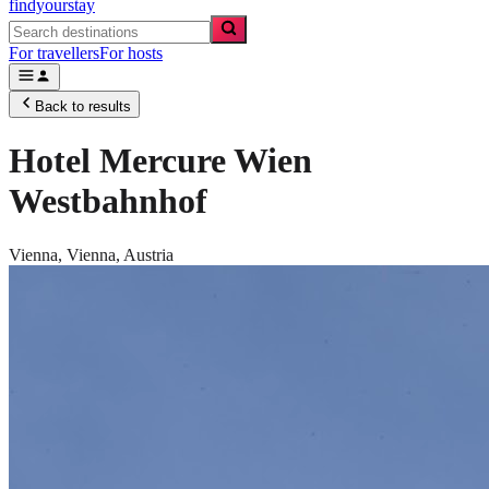
findyourstay
For travellers
For hosts
Back to results
Hotel Mercure Wien
Westbahnhof
Vienna,
Vienna
,
Austria