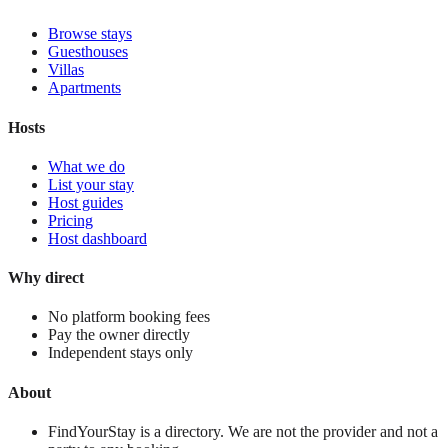
Browse stays
Guesthouses
Villas
Apartments
Hosts
What we do
List your stay
Host guides
Pricing
Host dashboard
Why direct
No platform booking fees
Pay the owner directly
Independent stays only
About
FindYourStay is a directory. We are not the provider and not a