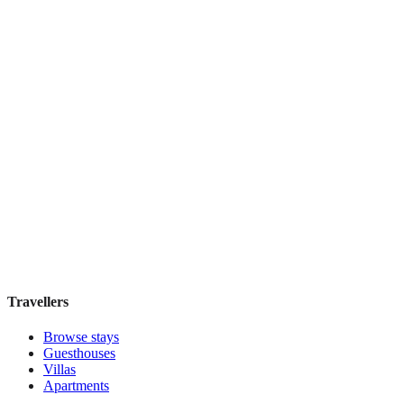
Book direct, no fees
£70
night
View stay
1000 Miles
Boutique hotel
·
Kuala Lumpur
,
Malaysia
Book direct, no fees
£100
night
View stay
Travellers
Browse stays
Guesthouses
Villas
Apartments