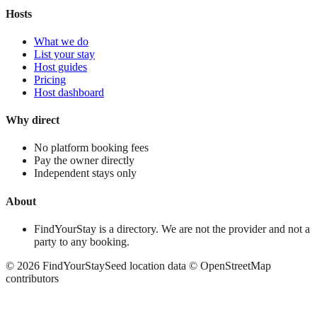
Hosts
What we do
List your stay
Host guides
Pricing
Host dashboard
Why direct
No platform booking fees
Pay the owner directly
Independent stays only
About
FindYourStay is a directory. We are not the provider and not a
party to any booking.
©
2026
FindYourStay
Seed location data © OpenStreetMap
contributors