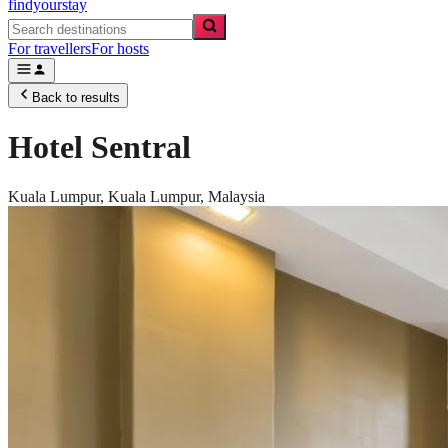
findyourstay
For travellers
For hosts
Back to results
Hotel Sentral
Kuala Lumpur,
Kuala Lumpur
,
Malaysia