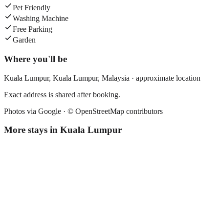
Pet Friendly
Washing Machine
Free Parking
Garden
Where you'll be
Kuala Lumpur,
Kuala Lumpur
,
Malaysia
· approximate location
Exact address is shared after booking.
Photos via Google ·
© OpenStreetMap contributors
More stays in
Kuala Lumpur