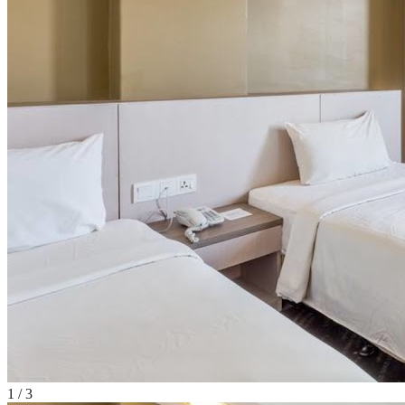
1
/
3