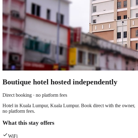
Boutique hotel
hosted independently
Direct booking · no platform fees
Hotel in Kuala Lumpur, Kuala Lumpur. Book direct with the owner,
no platform fees.
What this stay offers
WiFi