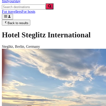
findyourstay
For travellers
For hosts
Back to results
Hotel Steglitz International
Steglitz,
Berlin
,
Germany