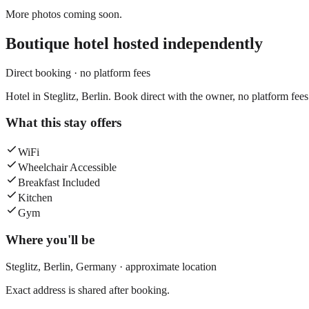
More photos coming soon.
Boutique hotel
hosted independently
Direct booking · no platform fees
Hotel in Steglitz, Berlin. Book direct with the owner, no platform fees
What this stay offers
WiFi
Wheelchair Accessible
Breakfast Included
Kitchen
Gym
Where you'll be
Steglitz,
Berlin
,
Germany
· approximate location
Exact address is shared after booking.