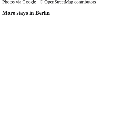
Photos via Google ·
© OpenStreetMap contributors
More stays in
Berlin