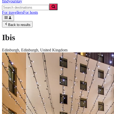
findyourstay
For travellers
For hosts
Back to results
Ibis
Edinburgh,
Edinburgh
,
United Kingdom