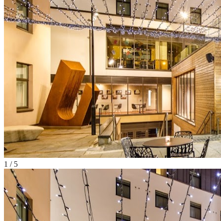
1
/
5