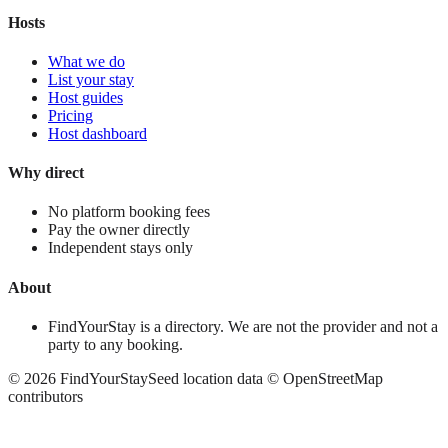
Hosts
What we do
List your stay
Host guides
Pricing
Host dashboard
Why direct
No platform booking fees
Pay the owner directly
Independent stays only
About
FindYourStay is a directory. We are not the provider and not a
party to any booking.
©
2026
FindYourStay
Seed location data © OpenStreetMap
contributors