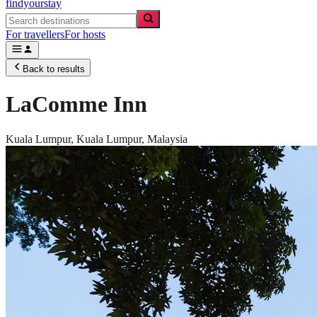
findyourstay
For travellers
For hosts
Back to results
LaComme Inn
Kuala Lumpur,
Kuala Lumpur
,
Malaysia