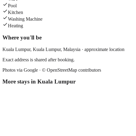
Pool
Kitchen
Washing Machine
Heating
Where you'll be
Kuala Lumpur,
Kuala Lumpur
,
Malaysia
· approximate location
Exact address is shared after booking.
Photos via Google ·
© OpenStreetMap contributors
More stays in
Kuala Lumpur