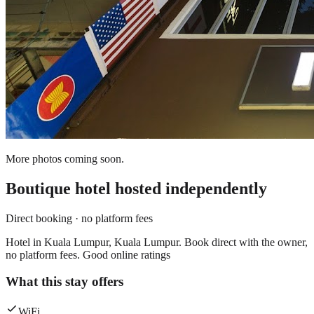
More photos coming soon.
Boutique hotel
hosted independently
Direct booking · no platform fees
Hotel in Kuala Lumpur, Kuala Lumpur. Book direct with the owner,
no platform fees. Good online ratings
What this stay offers
WiFi