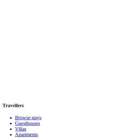
Book direct, no fees
£70
night
View stay
1000 Miles
Boutique hotel
·
Kuala Lumpur
,
Malaysia
Book direct, no fees
£100
night
View stay
Travellers
Browse stays
Guesthouses
Villas
Apartments