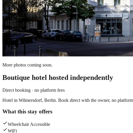
More photos coming soon.
Boutique hotel
hosted independently
Direct booking · no platform fees
Hotel in Wilmersdorf, Berlin. Book direct with the owner, no platform
What this stay offers
Wheelchair Accessible
WiFi