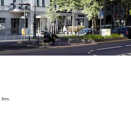
 fees.