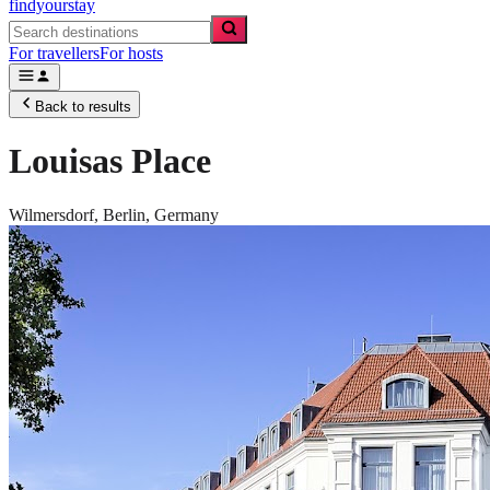
findyourstay
For travellers
For hosts
Back to results
Louisas Place
Wilmersdorf,
Berlin
,
Germany