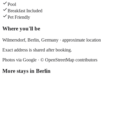
Pool
Breakfast Included
Pet Friendly
Where you'll be
Wilmersdorf,
Berlin
,
Germany
· approximate location
Exact address is shared after booking.
Photos via Google ·
© OpenStreetMap contributors
More stays in
Berlin