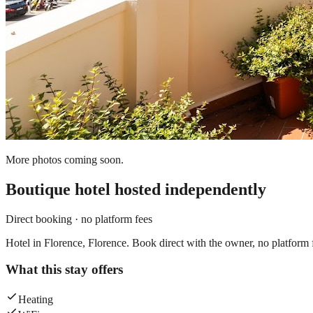
More photos coming soon.
Boutique hotel
hosted independently
Direct booking · no platform fees
Hotel in Florence, Florence. Book direct with the owner, no platform 
What this stay offers
Heating