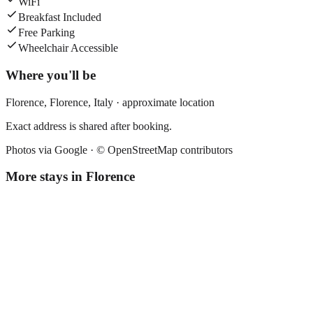
WiFi
Breakfast Included
Free Parking
Wheelchair Accessible
Where you'll be
Florence,
Florence
,
Italy
· approximate location
Exact address is shared after booking.
Photos via Google ·
© OpenStreetMap contributors
More stays in
Florence