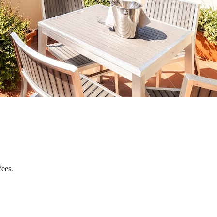
fees.