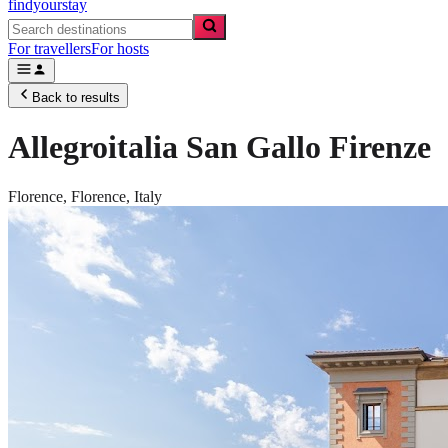
findyourstay
For travellers
For hosts
Back to results
Allegroitalia San Gallo Firenze
Florence,
Florence
,
Italy