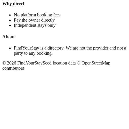
Why direct
No platform booking fees
Pay the owner directly
Independent stays only
About
FindYourStay is a directory. We are not the provider and not a
party to any booking.
©
2026
FindYourStay
Seed location data © OpenStreetMap
contributors