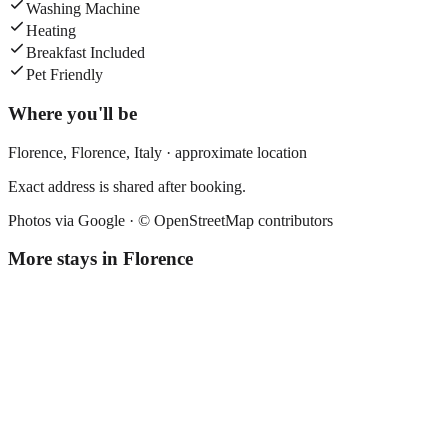
Washing Machine
Heating
Breakfast Included
Pet Friendly
Where you'll be
Florence,
Florence
,
Italy
· approximate location
Exact address is shared after booking.
Photos via Google ·
© OpenStreetMap contributors
More stays in
Florence