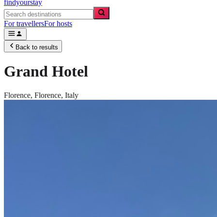
findyourstay
For travellers
For hosts
Back to results
Grand Hotel
Florence,
Florence
,
Italy