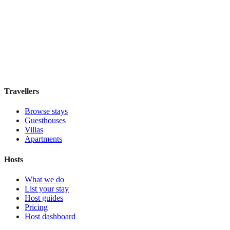
Residenza Marotta
Boutique hotel
·
Florence
,
Italy
Book direct, no fees
£110
night
View stay
Travellers
Browse stays
Guesthouses
Villas
Apartments
Hosts
What we do
List your stay
Host guides
Pricing
Host dashboard