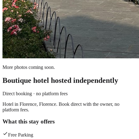
More photos coming soon.
Boutique hotel
hosted independently
Direct booking · no platform fees
Hotel in Florence, Florence. Book direct with the owner, no
platform fees.
What this stay offers
Free Parking