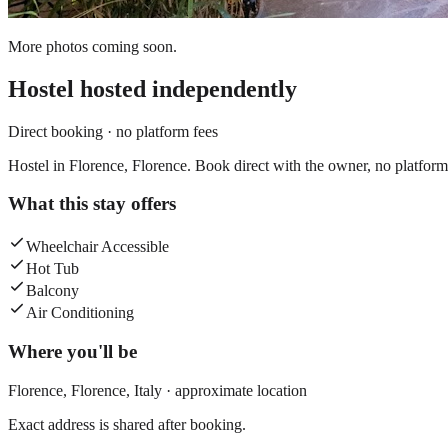
More photos coming soon.
Hostel
hosted independently
Direct booking · no platform fees
Hostel in Florence, Florence. Book direct with the owner, no platform
What this stay offers
Wheelchair Accessible
Hot Tub
Balcony
Air Conditioning
Where you'll be
Florence,
Florence
,
Italy
· approximate location
Exact address is shared after booking.