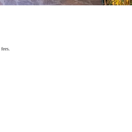
 fees.