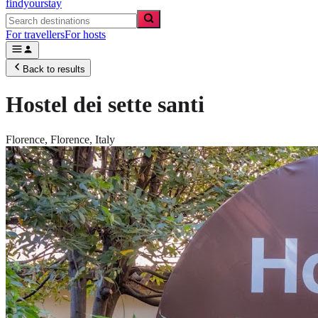
findyourstay
For travellers
For hosts
Back to results
Hostel dei sette santi
Florence,
Florence
,
Italy