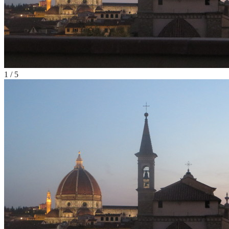
1
/
5