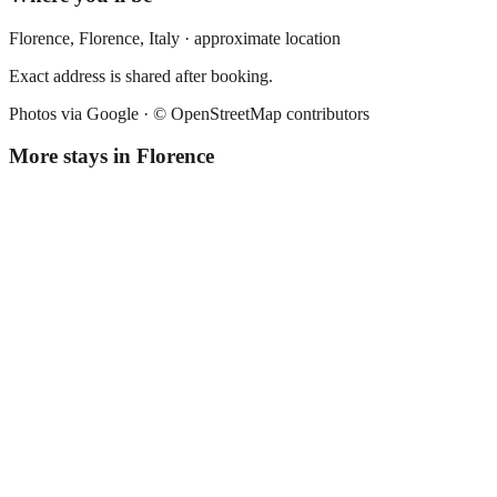
Florence,
Florence
,
Italy
· approximate location
Exact address is shared after booking.
Photos via Google ·
© OpenStreetMap contributors
More stays in
Florence