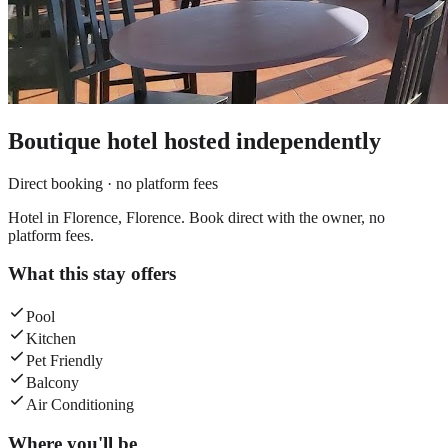
Boutique hotel
hosted independently
Direct booking · no platform fees
Hotel in Florence, Florence. Book direct with the owner, no
platform fees.
What this stay offers
Pool
Kitchen
Pet Friendly
Balcony
Air Conditioning
Where you'll be