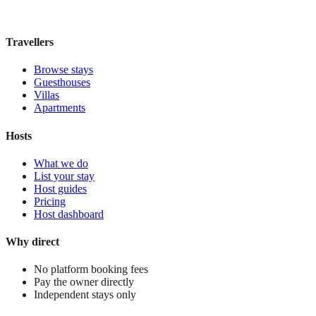
£110
night
View stay
Travellers
Browse stays
Guesthouses
Villas
Apartments
Hosts
What we do
List your stay
Host guides
Pricing
Host dashboard
Why direct
No platform booking fees
Pay the owner directly
Independent stays only