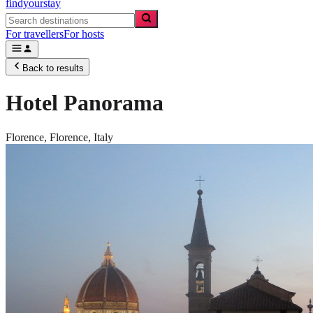
findyourstay
For travellers
For hosts
Back to results
Hotel Panorama
Florence,
Florence
,
Italy