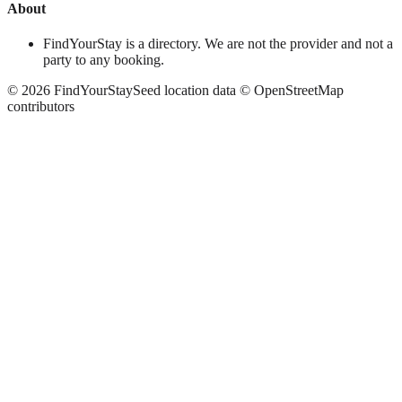
About
FindYourStay is a directory. We are not the provider and not a
party to any booking.
©
2026
FindYourStay
Seed location data © OpenStreetMap
contributors