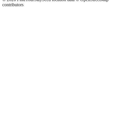
contributors