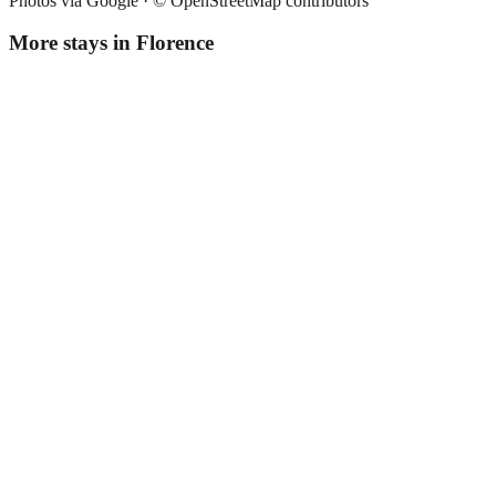
Photos via Google ·
© OpenStreetMap contributors
More stays in
Florence