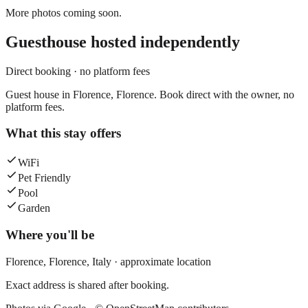
More photos coming soon.
Guesthouse
hosted independently
Direct booking · no platform fees
Guest house in Florence, Florence. Book direct with the owner, no
platform fees.
What this stay offers
WiFi
Pet Friendly
Pool
Garden
Where you'll be
Florence,
Florence
,
Italy
· approximate location
Exact address is shared after booking.