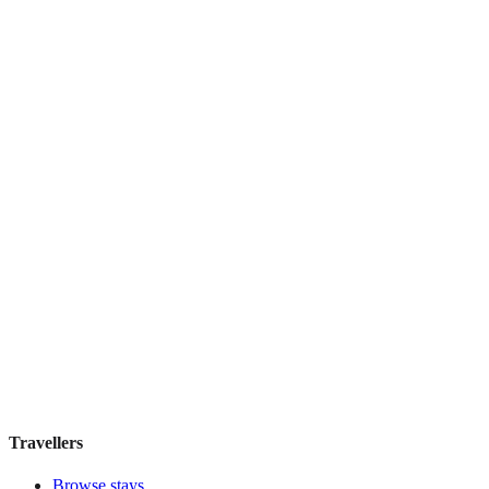
Residenza Marotta
Boutique hotel
·
Florence
,
Italy
Book direct, no fees
£110
night
View stay
Travellers
Browse stays