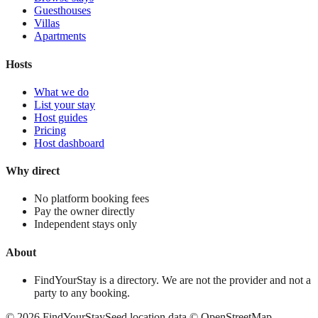
Guesthouses
Villas
Apartments
Hosts
What we do
List your stay
Host guides
Pricing
Host dashboard
Why direct
No platform booking fees
Pay the owner directly
Independent stays only
About
FindYourStay is a directory. We are not the provider and not a
party to any booking.
©
2026
FindYourStay
Seed location data © OpenStreetMap