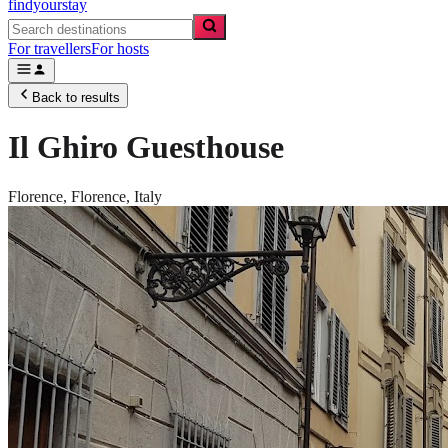
findyourstay
For travellers
For hosts
Back to results
Il Ghiro Guesthouse
Florence,
Florence
,
Italy