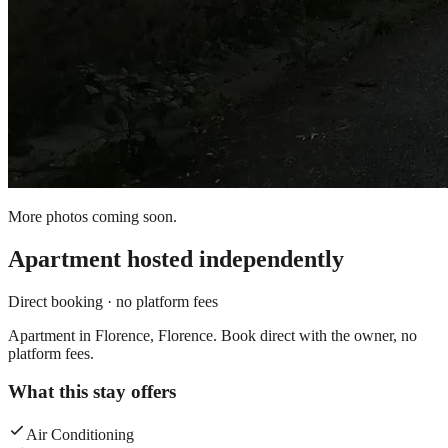
More photos coming soon.
Apartment
hosted independently
Direct booking · no platform fees
Apartment in Florence, Florence. Book direct with the owner, no
platform fees.
What this stay offers
Air Conditioning