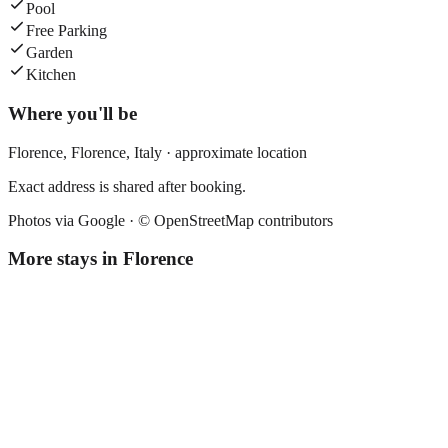
Pool
Free Parking
Garden
Kitchen
Where you'll be
Florence,
Florence
,
Italy
· approximate location
Exact address is shared after booking.
Photos via Google ·
© OpenStreetMap contributors
More stays in
Florence