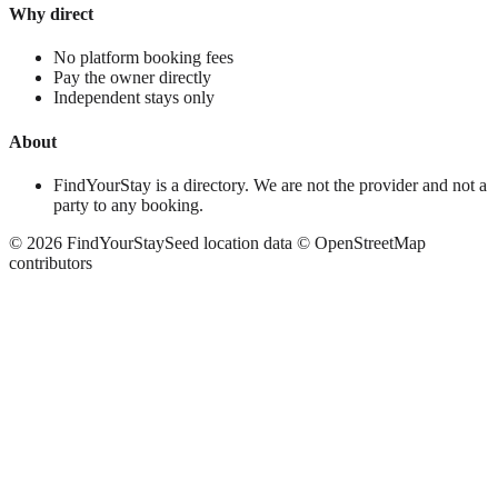
Why direct
No platform booking fees
Pay the owner directly
Independent stays only
About
FindYourStay is a directory. We are not the provider and not a
party to any booking.
©
2026
FindYourStay
Seed location data © OpenStreetMap
contributors