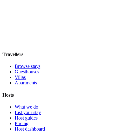
Residenza Marotta
Boutique hotel
·
Florence
,
Italy
Book direct, no fees
£110
night
View stay
Travellers
Browse stays
Guesthouses
Villas
Apartments
Hosts
What we do
List your stay
Host guides
Pricing
Host dashboard