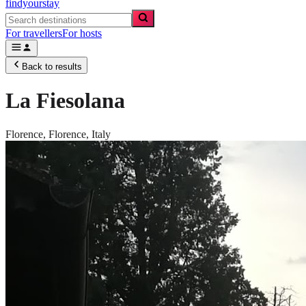
findyourstay
For travellers
For hosts
Back to results
La Fiesolana
Florence,
Florence
,
Italy